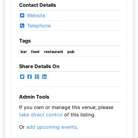
Contact Details
Website
Telephone
Tags
bar
food
restaurant
pub
Share Details On
Admin Tools
If you own or manage this venue, please
take direct control
of this listing.
Or
add upcoming events
.