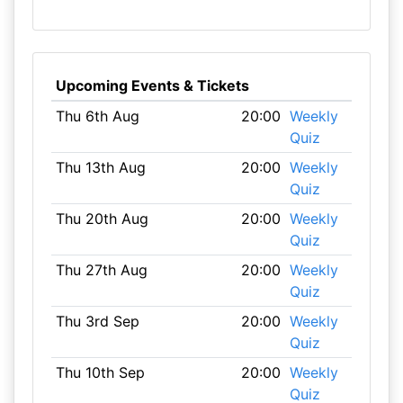
Upcoming Events & Tickets
Thu 6th Aug
20:00
Weekly
Quiz
Thu 13th Aug
20:00
Weekly
Quiz
Thu 20th Aug
20:00
Weekly
Quiz
Thu 27th Aug
20:00
Weekly
Quiz
Thu 3rd Sep
20:00
Weekly
Quiz
Thu 10th Sep
20:00
Weekly
Quiz