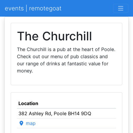
events | remotegoat
The Churchill
The Churchill is a pub at the heart of Poole.
Check out our menu of pub classics and
our range of drinks at fantastic value for
money.
Location
382 Ashley Rd, Poole BH14 9DQ
map