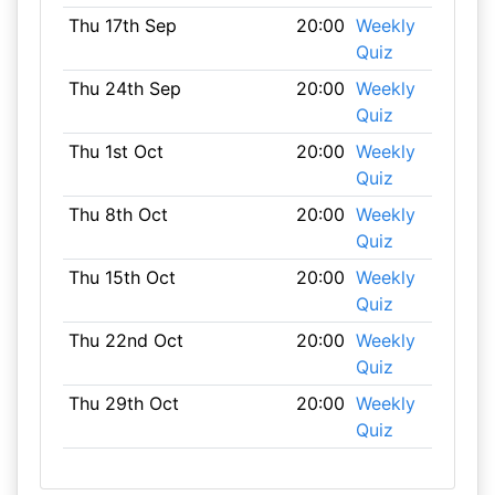
Thu 17th Sep
20:00
Weekly
Quiz
Thu 24th Sep
20:00
Weekly
Quiz
Thu 1st Oct
20:00
Weekly
Quiz
Thu 8th Oct
20:00
Weekly
Quiz
Thu 15th Oct
20:00
Weekly
Quiz
Thu 22nd Oct
20:00
Weekly
Quiz
Thu 29th Oct
20:00
Weekly
Quiz