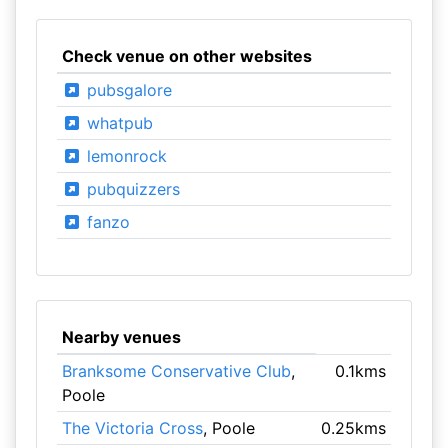
Check venue on other websites
pubsgalore
whatpub
lemonrock
pubquizzers
fanzo
Nearby venues
Branksome Conservative Club
,
0.1kms
Poole
The Victoria Cross
, Poole
0.25kms