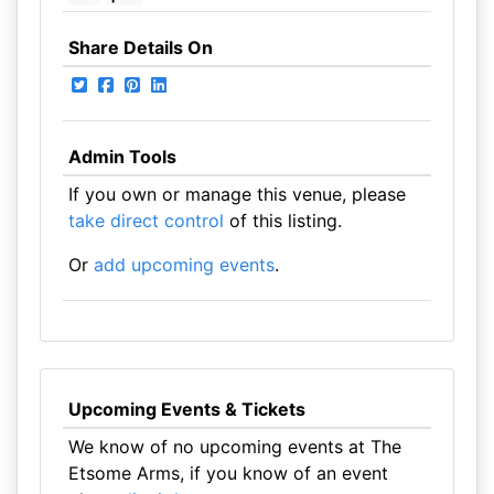
Share Details On
Admin Tools
If you own or manage this venue, please
take direct control
of this listing.
Or
add upcoming events
.
Upcoming Events & Tickets
We know of no upcoming events at The
Etsome Arms, if you know of an event