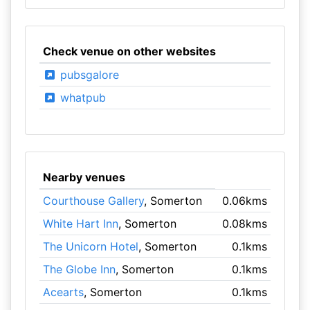
Check venue on other websites
pubsgalore
whatpub
Nearby venues
Courthouse Gallery
, Somerton
0.06kms
White Hart Inn
, Somerton
0.08kms
The Unicorn Hotel
, Somerton
0.1kms
The Globe Inn
, Somerton
0.1kms
Acearts
, Somerton
0.1kms