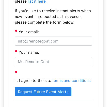
please
list it here
.
If you'd like to receive instant alerts when
new events are posted at this venue,
please complete the form below.
Your email:
Your name:
I agree to the site
terms and conditions
.