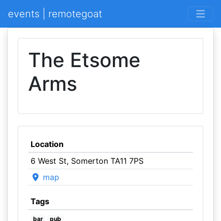
events | remotegoat
The Etsome
Arms
Location
6 West St, Somerton TA11 7PS
map
Tags
bar
pub