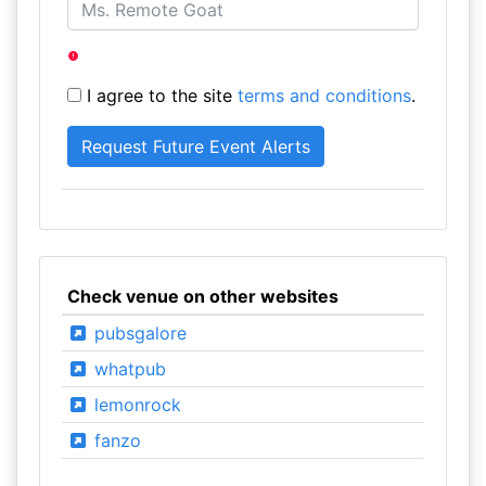
I agree to the site
terms and conditions
.
Check venue on other websites
pubsgalore
whatpub
lemonrock
fanzo