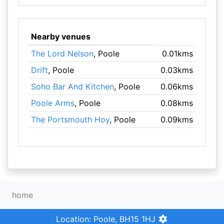
Nearby venues
The Lord Nelson
, Poole
0.01kms
Drift
, Poole
0.03kms
Soho Bar And Kitchen
, Poole
0.06kms
Poole Arms
, Poole
0.08kms
The Portsmouth Hoy
, Poole
0.09kms
home
Location: Poole, BH15 1HJ