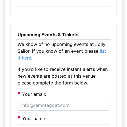
Upcoming Events & Tickets
We know of no upcoming events at Jolly
Sailor, if you know of an event please
list
it here
.
If you'd like to receive instant alerts when
new events are posted at this venue,
please complete the form below.
Your email:
Your name: