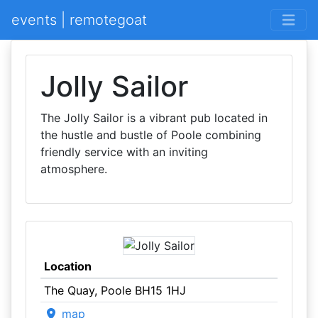
events | remotegoat
Jolly Sailor
The Jolly Sailor is a vibrant pub located in
the hustle and bustle of Poole combining
friendly service with an inviting
atmosphere.
Location
The Quay, Poole BH15 1HJ
map