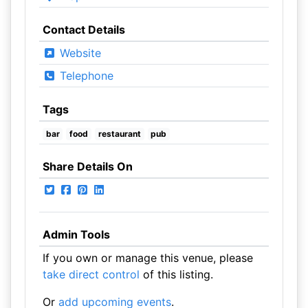
Contact Details
Website
Telephone
Tags
bar
food
restaurant
pub
Share Details On
Admin Tools
If you own or manage this venue, please
take direct control
of this listing.
Or
add upcoming events
.