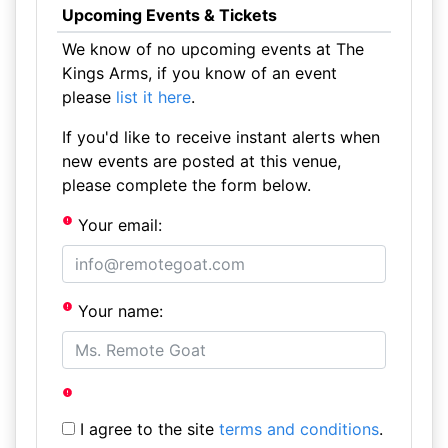
Upcoming Events & Tickets
We know of no upcoming events at The
Kings Arms, if you know of an event
please
list it here
.
If you'd like to receive instant alerts when
new events are posted at this venue,
please complete the form below.
Your email:
Your name:
I agree to the site
terms and conditions
.