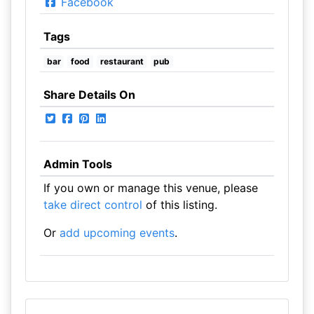
Facebook
Tags
bar
food
restaurant
pub
Share Details On
Admin Tools
If you own or manage this venue, please
take direct control
of this listing.
Or
add upcoming events
.