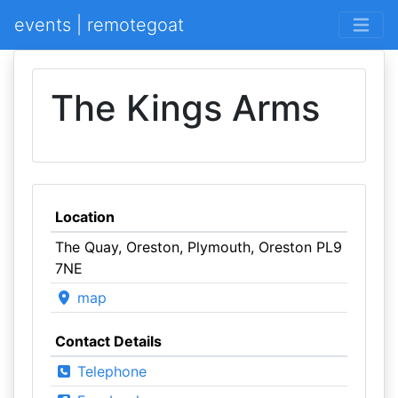
events | remotegoat
The Kings Arms
Location
The Quay, Oreston, Plymouth, Oreston PL9
7NE
map
Contact Details
Telephone