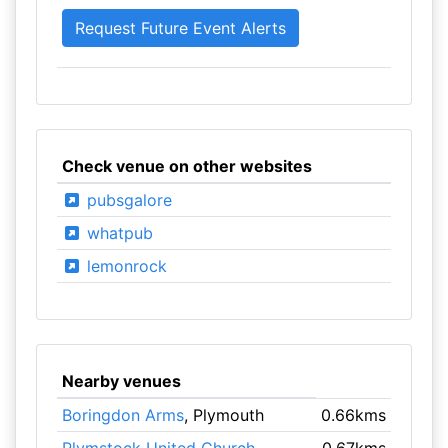
Check venue on other websites
pubsgalore
whatpub
lemonrock
Nearby venues
Boringdon Arms
, Plymouth
0.66kms