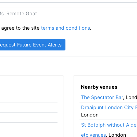
 agree to the site
terms and conditions
.
Nearby venues
The Spectator Bar
, Lon
Draaipunt London City 
London
St Botolph without Alde
etc.venues
, London