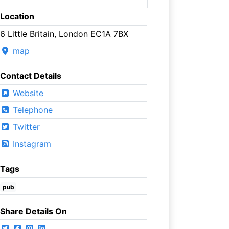
Location
6 Little Britain, London EC1A 7BX
map
Contact Details
Website
Telephone
Twitter
Instagram
Tags
pub
Share Details On