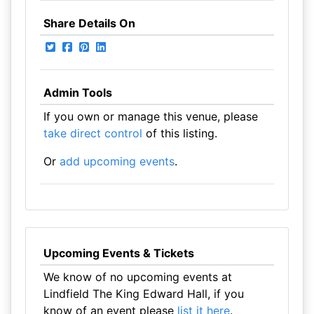
Share Details On
Admin Tools
If you own or manage this venue, please
take direct control
of this listing.
Or
add upcoming events
.
Upcoming Events & Tickets
We know of no upcoming events at
Lindfield The King Edward Hall, if you
know of an event please
list it here
.