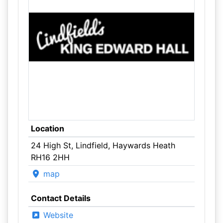
Location
24 High St, Lindfield, Haywards Heath
RH16 2HH
map
Contact Details
Website