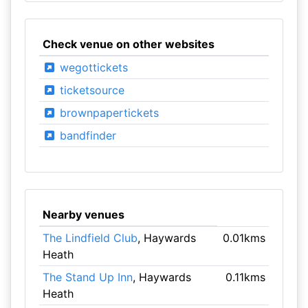
Check venue on other websites
wegottickets
ticketsource
brownpapertickets
bandfinder
Nearby venues
The Lindfield Club
, Haywards
0.01kms
Heath
The Stand Up Inn
, Haywards
0.11kms
Heath