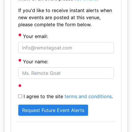
If you'd like to receive instant alerts when
new events are posted at this venue,
please complete the form below.
Your email:
Your name:
I agree to the site
terms and conditions
.