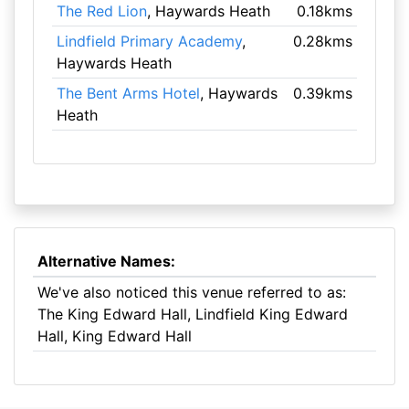
The Red Lion
, Haywards Heath
0.18kms
Lindfield Primary Academy
,
0.28kms
Haywards Heath
The Bent Arms Hotel
, Haywards
0.39kms
Heath
Alternative Names:
We've also noticed this venue referred to as:
The King Edward Hall, Lindfield King Edward
Hall, King Edward Hall