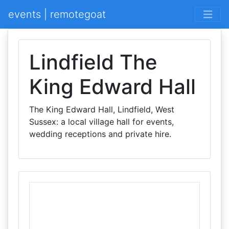
events | remotegoat
Lindfield The
King Edward Hall
The King Edward Hall, Lindfield, West
Sussex: a local village hall for events,
wedding receptions and private hire.