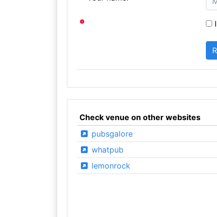
I
Check venue on other websites
pubsgalore
whatpub
lemonrock