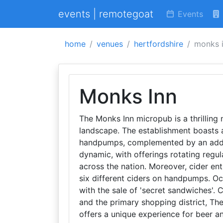
events | remotegoat
Events
home
venues
hertfordshire
monks 
Monks Inn
The Monks Inn micropub is a thrilling
landscape. The establishment boasts a 
handpumps, complemented by an additi
dynamic, with offerings rotating regu
across the nation. Moreover, cider enth
six different ciders on handpumps. Occ
with the sale of 'secret sandwiches'.
and the primary shopping district, Th
offers a unique experience for beer an