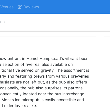
Venues
Reviews
inn
 new entrant in Hemel Hempstead's vibrant beer
selection of five real ales available on
onal five served on gravity. The assortment is
larly and featuring brews from various breweries
usiasts are not left out, as the pub also offers
asionally, the pub also surprises its patrons
 Conveniently located near the bus interchange
e Monks Inn micropub is easily accessible and
d cider lovers alike.