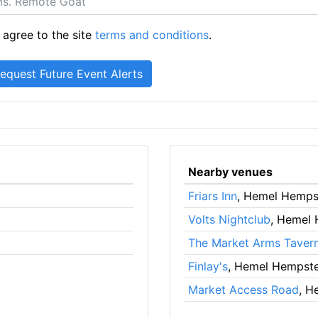
 agree to the site
terms and conditions
.
Nearby venues
Friars Inn
, Hemel Hemps
Volts Nightclub
, Hemel
The Market Arms Taver
Finlay's
, Hemel Hempst
Market Access Road
, H