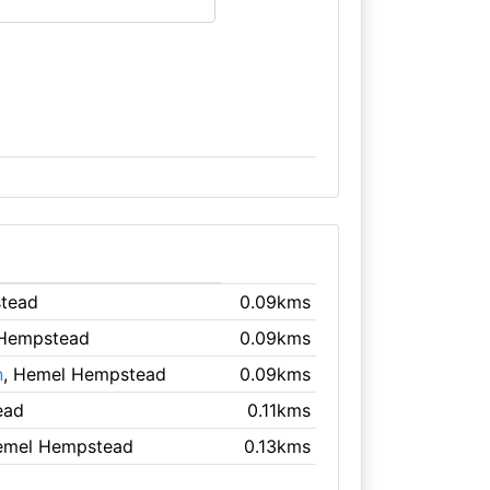
tead
0.09kms
 Hempstead
0.09kms
n
, Hemel Hempstead
0.09kms
ead
0.11kms
emel Hempstead
0.13kms