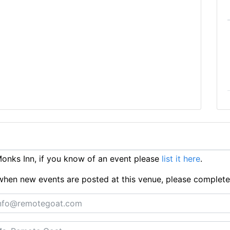
nks Inn, if you know of an event please
list it here
.
ts when new events are posted at this venue, please complet