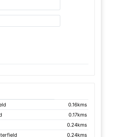
eld
0.16kms
d
0.17kms
0.24kms
terfield
0.24kms