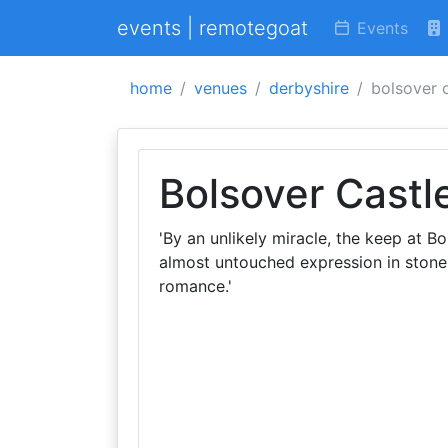
events | remotegoat
Events
home
venues
derbyshire
bolsover 
Bolsover Castl
'By an unlikely miracle, the keep at Bo
almost untouched expression in stone 
romance.'