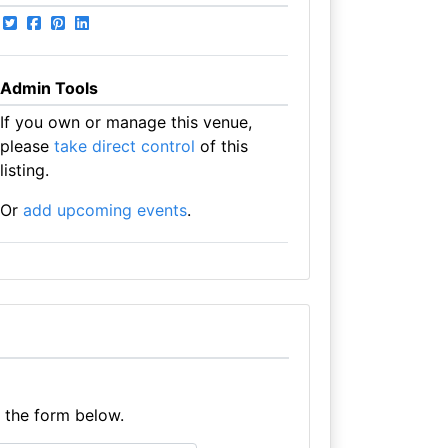
Admin Tools
If you own or manage this venue,
please
take direct control
of this
listing.
Or
add upcoming events
.
e the form below.