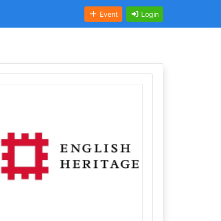
Event
Login