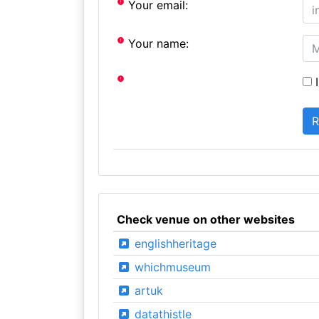
Your email:
Your name:
I
Check venue on other websites
englishheritage
whichmuseum
artuk
datathistle