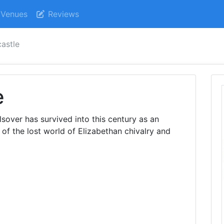
Venues
Reviews
castle
e
lsover has survived into this century as an
of the lost world of Elizabethan chivalry and