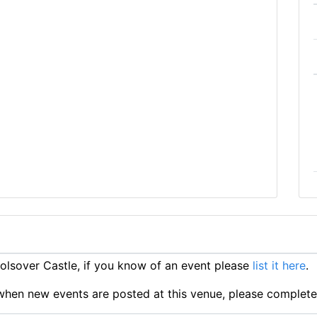
lsover Castle, if you know of an event please
list it here
.
ts when new events are posted at this venue, please complet