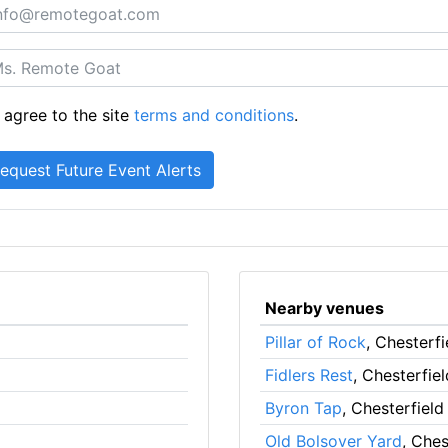
 agree to the site
terms and conditions
.
Nearby venues
Pillar of Rock
, Chesterfi
Fidlers Rest
, Chesterfiel
Byron Tap
, Chesterfield
Old Bolsover Yard
, Ches