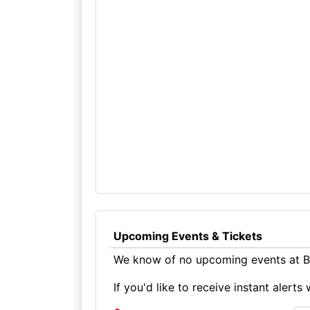
Upcoming Events & Tickets
We know of no upcoming events at Bo
If you'd like to receive instant aler