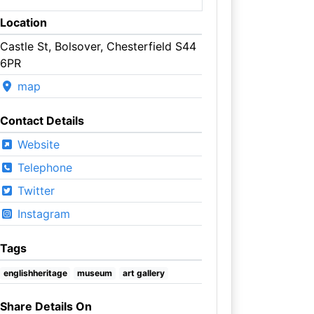
Location
Castle St, Bolsover, Chesterfield S44
6PR
map
Contact Details
Website
Telephone
Twitter
Instagram
Tags
englishheritage
museum
art gallery
Share Details On