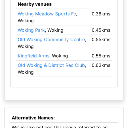
Nearby venues
Woking Meadow Sports Fc
,
0.38kms
Woking
Woking Park
, Woking
0.45kms
Old Woking Community Centre
,
0.55kms
Woking
Kingfield Arms
, Woking
0.55kms
Old Woking & District Rec Club
,
0.63kms
Woking
Alternative Names:
We've also noticed this venue referred to as: