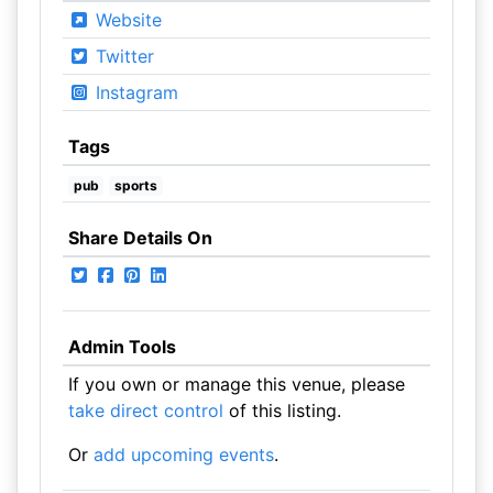
Website
Twitter
Instagram
Tags
pub
sports
Share Details On
Admin Tools
If you own or manage this venue, please
take direct control
of this listing.
Or
add upcoming events
.