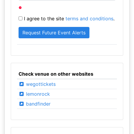
I agree to the site
terms and conditions
.
Check venue on other websites
wegottickets
lemonrock
bandfinder