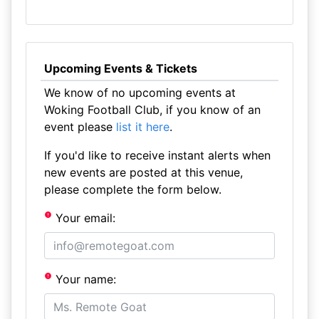
Upcoming Events & Tickets
We know of no upcoming events at
Woking Football Club, if you know of an
event please
list it here
.
If you'd like to receive instant alerts when
new events are posted at this venue,
please complete the form below.
Your email:
Your name: