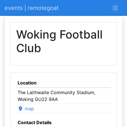
events | remotegoat
Woking Football
Club
Location
The Laithwaite Community Stadium,
Woking GU22 9AA
map
Contact Details