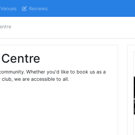
Venues
Reviews
entre
 Centre
community. Whether you'd like to book us as a
 club, we are accessible to all.