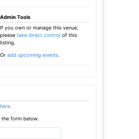
Admin Tools
If you own or manage this venue,
please
take direct control
of this
listing.
Or
add upcoming events
.
t here
.
e the form below.