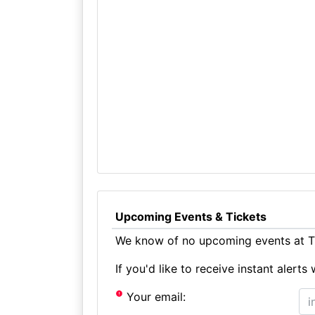
Upcoming Events & Tickets
We know of no upcoming events at Th
If you'd like to receive instant aler
Your email: