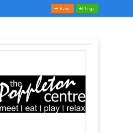
Event
Login