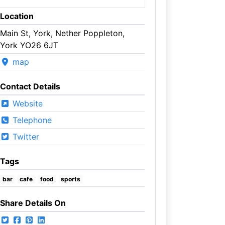
Location
Main St, York, Nether Poppleton,
York YO26 6JT
map
Contact Details
Website
Telephone
Twitter
Tags
bar
cafe
food
sports
Share Details On