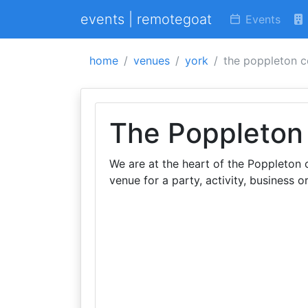
events | remotegoat
Events
home
venues
york
the poppleton c
The Poppleton
We are at the heart of the Poppleton 
venue for a party, activity, business or