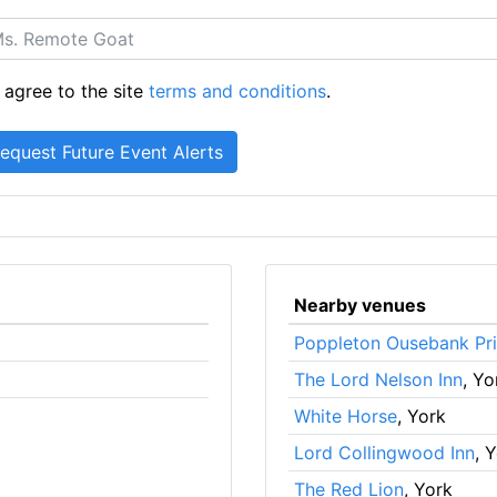
 agree to the site
terms and conditions
.
Nearby venues
Poppleton Ousebank Pr
The Lord Nelson Inn
, Yo
White Horse
, York
Lord Collingwood Inn
, 
The Red Lion
, York