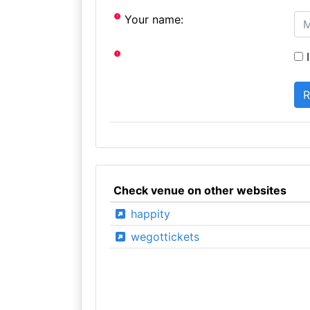
Your name:
I
Check venue on other websites
happity
wegottickets