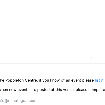
e Poppleton Centre, if you know of an event please
list i
ts when new events are posted at this venue, please complet