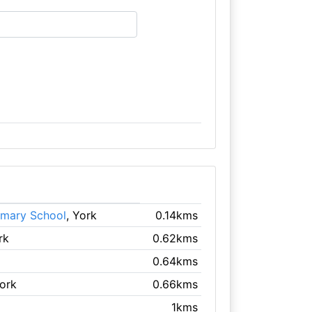
imary School
, York
0.14kms
rk
0.62kms
0.64kms
York
0.66kms
1kms