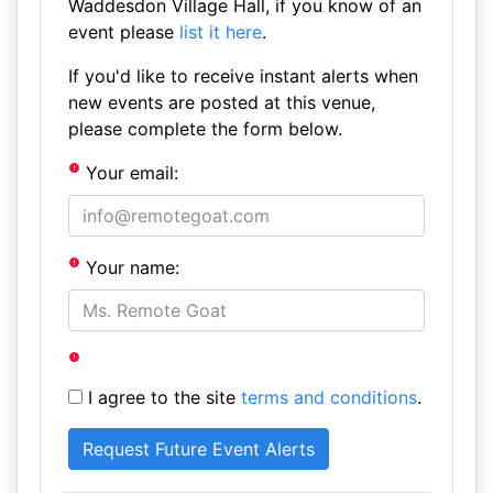
Waddesdon Village Hall, if you know of an
event please
list it here
.
If you'd like to receive instant alerts when
new events are posted at this venue,
please complete the form below.
Your email:
Your name:
I agree to the site
terms and conditions
.