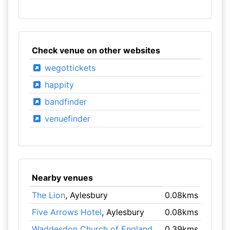
Check venue on other websites
wegottickets
happity
bandfinder
venuefinder
Nearby venues
The Lion
, Aylesbury
0.08kms
Five Arrows Hotel
, Aylesbury
0.08kms
Waddesdon Church of England
0.39kms