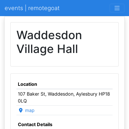
events | remotegoat
Waddesdon
Village Hall
Location
107 Baker St, Waddesdon, Aylesbury HP18
0LQ
map
Contact Details