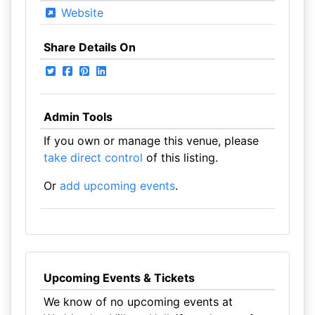
Website
Share Details On
Admin Tools
If you own or manage this venue, please
take direct control
of this listing.
Or
add upcoming events
.
Upcoming Events & Tickets
We know of no upcoming events at