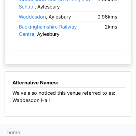
School
, Aylesbury
Waddesdon
, Aylesbury
0.96kms
Buckinghamshire Railway
2kms
Centre
, Aylesbury
Alternative Names:
We've also noticed this venue referred to as:
Waddesdon Hall
home