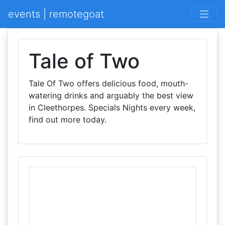
events | remotegoat
Tale of Two
Tale Of Two offers delicious food, mouth-
watering drinks and arguably the best view
in Cleethorpes. Specials Nights every week,
find out more today.