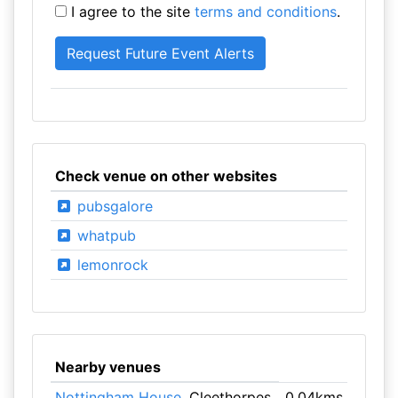
I agree to the site
terms and conditions
.
Check venue on other websites
pubsgalore
whatpub
lemonrock
Nearby venues
Nottingham House
, Cleethorpes
0.04kms