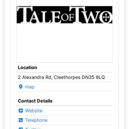
Location
2 Alexandra Rd, Cleethorpes DN35 8LQ
map
Contact Details
Website
Telephone