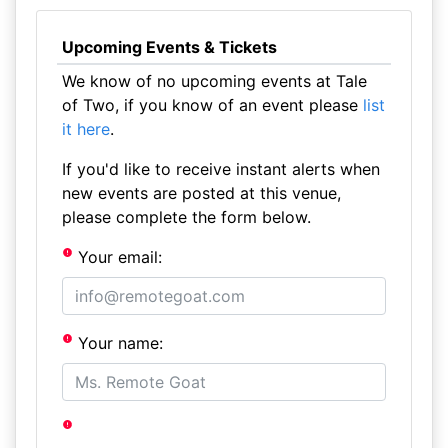
Upcoming Events & Tickets
We know of no upcoming events at Tale
of Two, if you know of an event please
list
it here
.
If you'd like to receive instant alerts when
new events are posted at this venue,
please complete the form below.
Your email:
Your name: