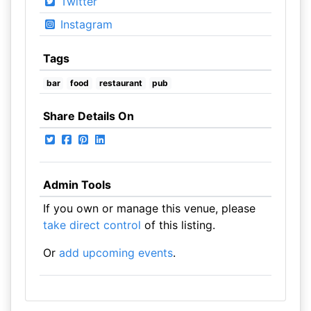
Twitter
Instagram
Tags
bar
food
restaurant
pub
Share Details On
Admin Tools
If you own or manage this venue, please
take direct control
of this listing.
Or
add upcoming events
.