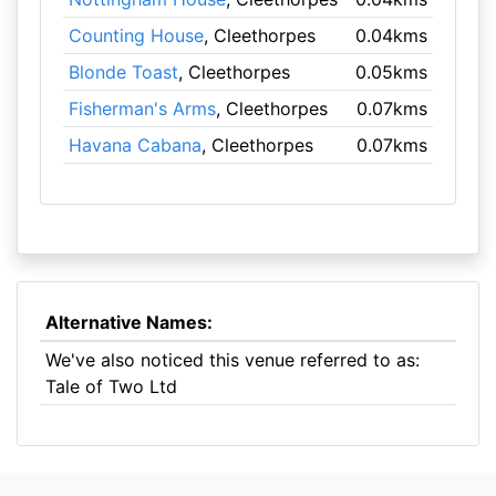
Counting House
, Cleethorpes
0.04kms
Blonde Toast
, Cleethorpes
0.05kms
Fisherman's Arms
, Cleethorpes
0.07kms
Havana Cabana
, Cleethorpes
0.07kms
Alternative Names:
We've also noticed this venue referred to as:
Tale of Two Ltd