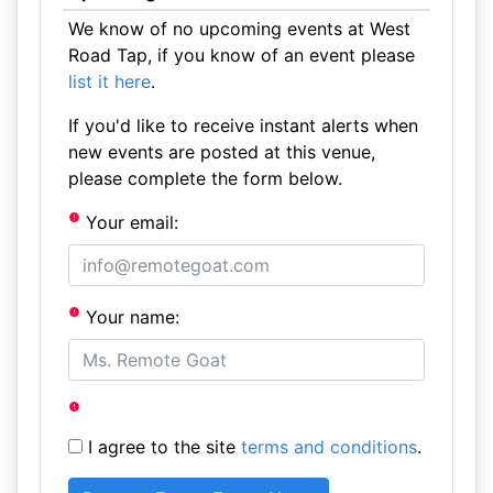
We know of no upcoming events at West
Road Tap, if you know of an event please
list it here
.
If you'd like to receive instant alerts when
new events are posted at this venue,
please complete the form below.
Your email:
Your name:
I agree to the site
terms and conditions
.