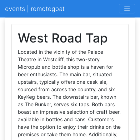
events | remotegoat
West Road Tap
Located in the vicinity of the Palace
Theatre in Westcliff, this two-story
Micropub and bottle shop is a haven for
beer enthusiasts. The main bar, situated
upstairs, typically offers one cask ale,
sourced from across the country, and six
KeyKeg beers. The downstairs bar, known
as The Bunker, serves six taps. Both bars
boast an impressive selection of craft beer,
available in bottles and cans. Customers
have the option to enjoy their drinks on the
premises or take them home. Additionally,