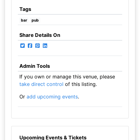
Tags
bar
pub
Share Details On
Admin Tools
If you own or manage this venue, please
take direct control
of this listing.
Or
add upcoming events
.
Upcoming Events & Tickets