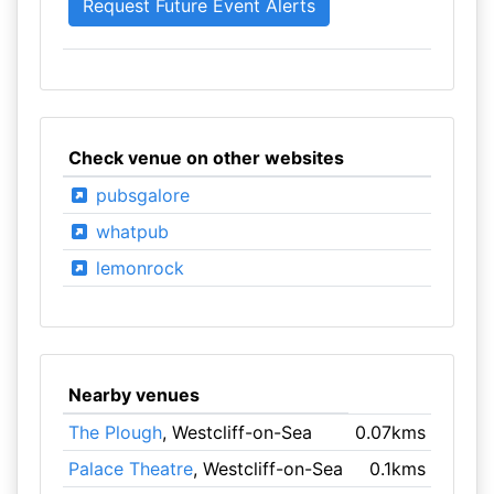
Check venue on other websites
pubsgalore
whatpub
lemonrock
Nearby venues
The Plough
, Westcliff-on-Sea
0.07kms
Palace Theatre
, Westcliff-on-Sea
0.1kms