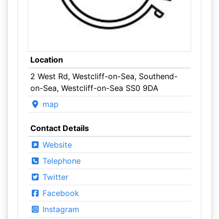
Location
2 West Rd, Westcliff-on-Sea, Southend-
on-Sea, Westcliff-on-Sea SS0 9DA
map
Contact Details
Website
Telephone
Twitter
Facebook
Instagram