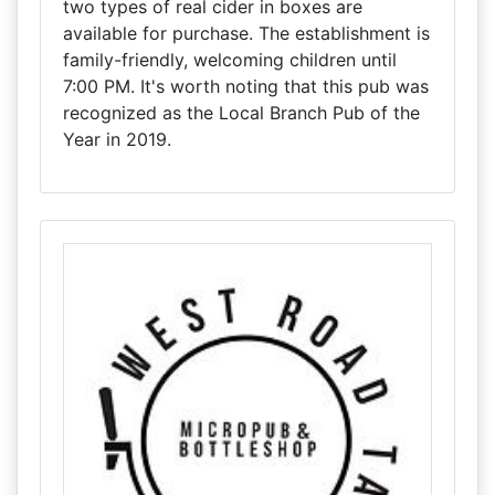
two types of real cider in boxes are
available for purchase. The establishment is
family-friendly, welcoming children until
7:00 PM. It's worth noting that this pub was
recognized as the Local Branch Pub of the
Year in 2019.