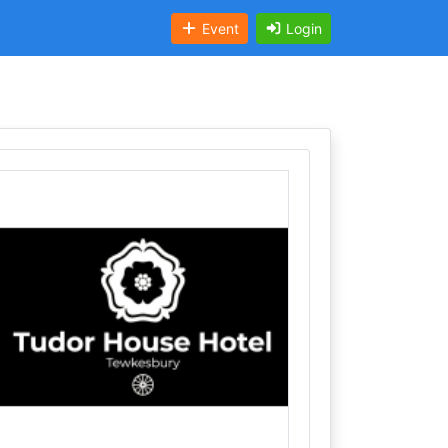
Event
Login