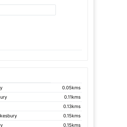
ry
0.05kms
ury
0.11kms
0.13kms
wkesbury
0.15kms
ry
0.15kms