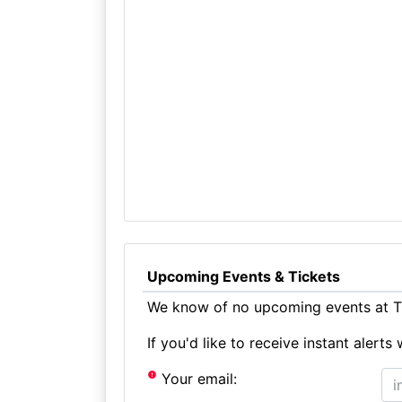
Upcoming Events & Tickets
We know of no upcoming events at Tu
If you'd like to receive instant aler
Your email: