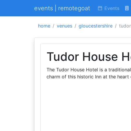
events | remotegoat
Events
home
venues
gloucestershire
tudor
Tudor House H
The Tudor House Hotel is a traditional
charm of this historic Inn at the heart 