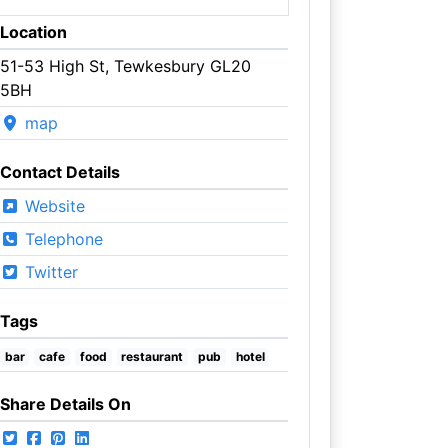
Location
51-53 High St, Tewkesbury GL20
5BH
map
Contact Details
Website
Telephone
Twitter
Tags
bar
cafe
food
restaurant
pub
hotel
Share Details On