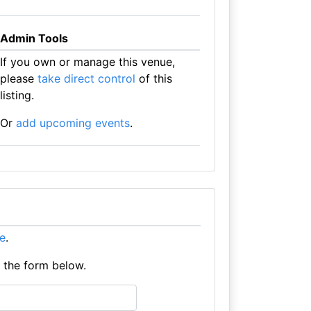
Admin Tools
If you own or manage this venue,
please
take direct control
of this
listing.
Or
add upcoming events
.
re
.
e the form below.