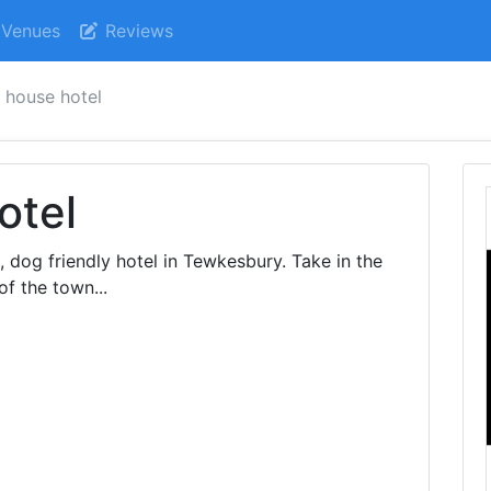
Venues
Reviews
 house hotel
otel
, dog friendly hotel in Tewkesbury. Take in the
of the town...