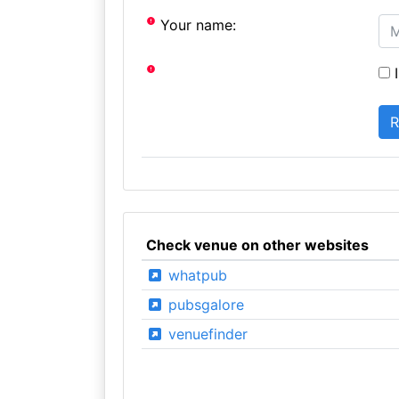
Your name:
I
Check venue on other websites
whatpub
pubsgalore
venuefinder