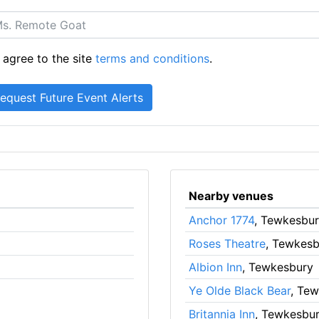
 agree to the site
terms and conditions
.
Nearby venues
Anchor 1774
, Tewkesbu
Roses Theatre
, Tewkesb
Albion Inn
, Tewkesbury
Ye Olde Black Bear
, Te
Britannia Inn
, Tewkesbu