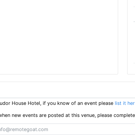
dor House Hotel, if you know of an event please
list it he
ts when new events are posted at this venue, please complet