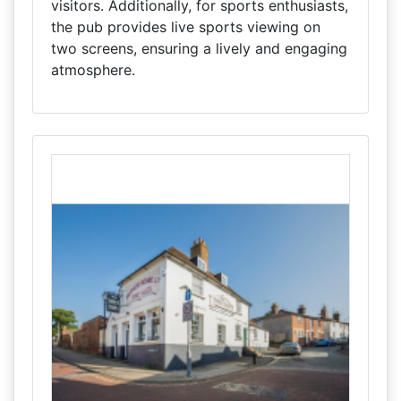
visitors. Additionally, for sports enthusiasts,
the pub provides live sports viewing on
two screens, ensuring a lively and engaging
atmosphere.