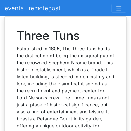
events | remotegoat
Three Tuns
Established in 1605, The Three Tuns holds
the distinction of being the inaugural pub of
the renowned Shepherd Neame brand. This
historic establishment, which is a Grade II
listed building, is steeped in rich history and
lore, including the claim that it served as
the recruitment and payment center for
Lord Nelson's crew. The Three Tuns is not
just a place of historical significance, but
also a hub of entertainment and leisure. It
boasts a Petanque Court in its garden,
offering a unique outdoor activity for