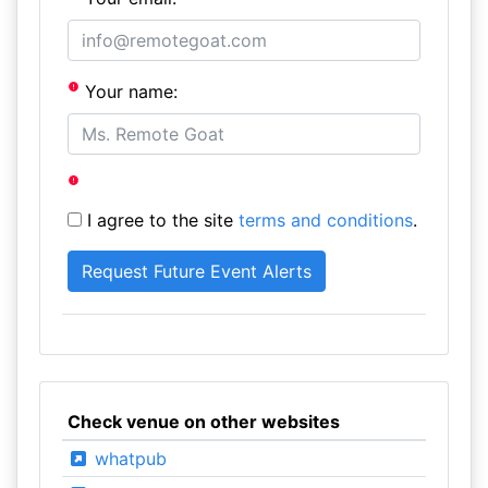
Your name:
I agree to the site
terms and conditions
.
Check venue on other websites
whatpub