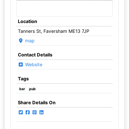
Location
Tanners St, Faversham ME13 7JP
map
Contact Details
Website
Tags
bar
pub
Share Details On