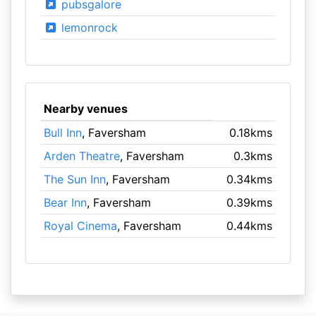
pubsgalore
lemonrock
Nearby venues
Bull Inn
, Faversham
0.18kms
Arden Theatre
, Faversham
0.3kms
The Sun Inn
, Faversham
0.34kms
Bear Inn
, Faversham
0.39kms
Royal Cinema
, Faversham
0.44kms