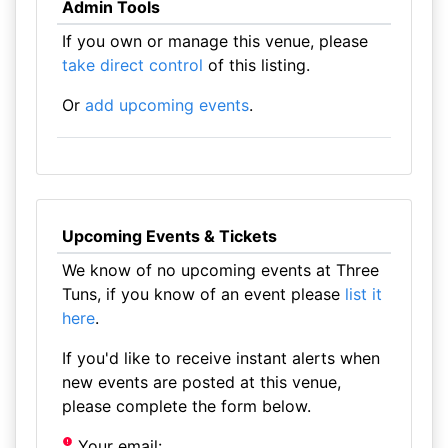
Admin Tools
If you own or manage this venue, please
take direct control
of this listing.
Or
add upcoming events
.
Upcoming Events & Tickets
We know of no upcoming events at Three
Tuns, if you know of an event please
list it
here
.
If you'd like to receive instant alerts when
new events are posted at this venue,
please complete the form below.
Your email: