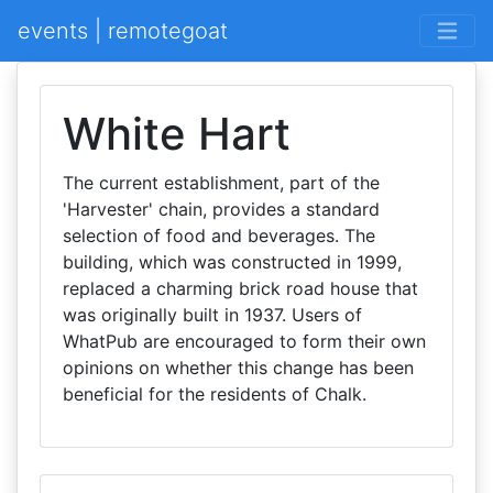
events | remotegoat
White Hart
The current establishment, part of the
'Harvester' chain, provides a standard
selection of food and beverages. The
building, which was constructed in 1999,
replaced a charming brick road house that
was originally built in 1937. Users of
WhatPub are encouraged to form their own
opinions on whether this change has been
beneficial for the residents of Chalk.