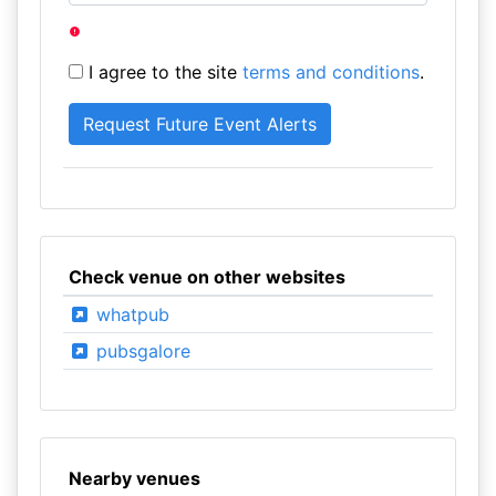
I agree to the site
terms and conditions
.
Check venue on other websites
whatpub
pubsgalore
Nearby venues