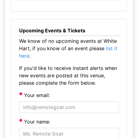
Upcoming Events & Tickets
We know of no upcoming events at White
Hart, if you know of an event please
list it
here
.
If you'd like to receive instant alerts when
new events are posted at this venue,
please complete the form below.
Your email:
Your name: