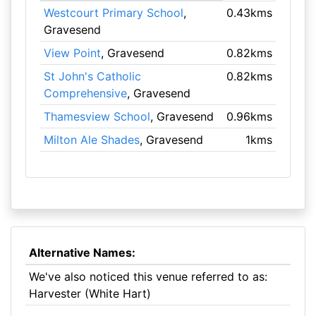
Westcourt Primary School
,
0.43kms
Gravesend
View Point
, Gravesend
0.82kms
St John's Catholic
0.82kms
Comprehensive
, Gravesend
Thamesview School
, Gravesend
0.96kms
Milton Ale Shades
, Gravesend
1kms
Alternative Names:
We've also noticed this venue referred to as:
Harvester (White Hart)