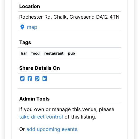
Location
Rochester Rd, Chalk, Gravesend DA12 4TN
map
Tags
bar
food
restaurant
pub
Share Details On
Admin Tools
If you own or manage this venue, please
take direct control
of this listing.
Or
add upcoming events
.