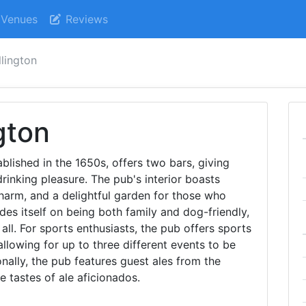
Venues
Reviews
lington
gton
blished in the 1650s, offers two bars, giving
drinking pleasure. The pub's interior boasts
harm, and a delightful garden for those who
des itself on being both family and dog-friendly,
ll. For sports enthusiasts, the pub offers sports
allowing for up to three different events to be
nally, the pub features guest ales from the
e tastes of ale aficionados.