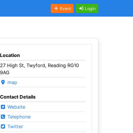
Event
Login
Location
27 High St, Twyford, Reading RG10
9AG
map
Contact Details
Website
Telephone
Twitter