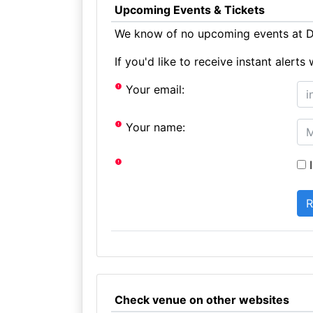
Upcoming Events & Tickets
We know of no upcoming events at Du
If you'd like to receive instant aler
Your email:
Your name:
I
Check venue on other websites