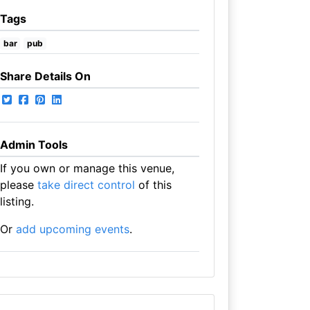
Tags
bar
pub
Share Details On
Admin Tools
If you own or manage this venue,
please
take direct control
of this
listing.
Or
add upcoming events
.