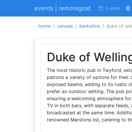
events | remotegoat
Events
home
venues
berkshire
duke of wel
Duke of Wellin
The most historic pub in Twyford, esta
patrons a variety of options for their 
exposed beams, adding to its rustic c
prefer an outdoor setting. The pub pri
ensuring a welcoming atmosphere for a
TV in both bars, with separate feeds, 
broadcasted at the same time. Additio
renowned Marstons list, catering to th