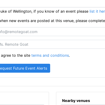
ke of Wellington, if you know of an event please
list it he
ts when new events are posted at this venue, please complet
 agree to the site
terms and conditions
.
Nearby venues