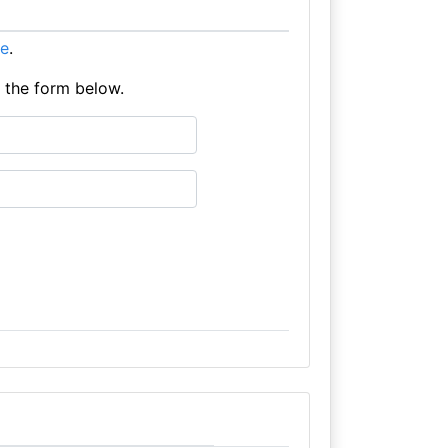
re
.
e the form below.