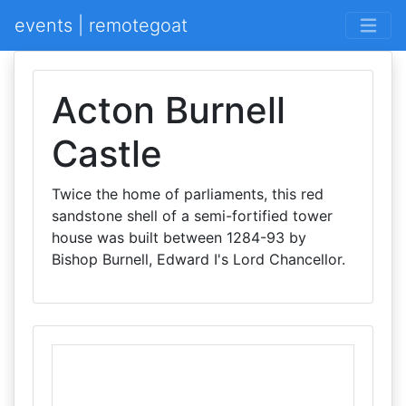
events | remotegoat
Acton Burnell
Castle
Twice the home of parliaments, this red
sandstone shell of a semi-fortified tower
house was built between 1284-93 by
Bishop Burnell, Edward I's Lord Chancellor.