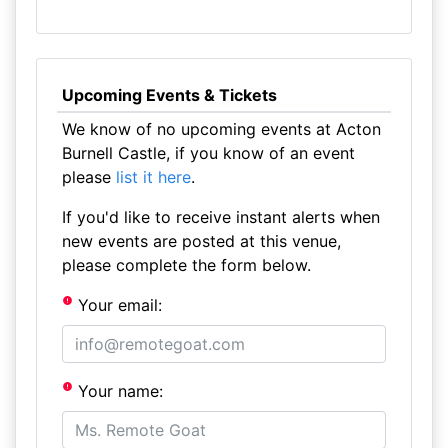
Upcoming Events & Tickets
We know of no upcoming events at Acton
Burnell Castle, if you know of an event
please
list it here
.
If you'd like to receive instant alerts when
new events are posted at this venue,
please complete the form below.
Your email:
Your name: