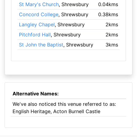
St Mary's Church
, Shrewsbury
0.04kms
Concord College
, Shrewsbury
0.38kms
Langley Chapel
, Shrewsbury
2kms
Pitchford Hall
, Shrewsbury
2kms
St John the Baptist
, Shrewsbury
3kms
Alternative Names:
We've also noticed this venue referred to as:
English Heritage, Acton Burnell Castle