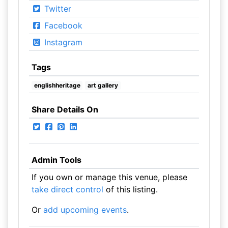
Twitter
Facebook
Instagram
Tags
englishheritage
art gallery
Share Details On
Admin Tools
If you own or manage this venue, please
take direct control
of this listing.
Or
add upcoming events
.