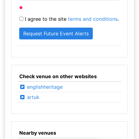
I agree to the site
terms and conditions
.
Check venue on other websites
englishheritage
artuk
Nearby venues