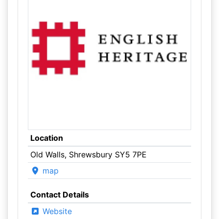
Location
Old Walls, Shrewsbury SY5 7PE
map
Contact Details
Website