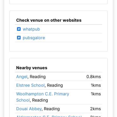
Check venue on other websites
whatpub
pubsgalore
Nearby venues
Angel
, Reading
0.8kms
Elstree School
, Reading
1kms
Woolhampton C.E. Primary
1kms
School
, Reading
Douai Abbey
, Reading
2kms