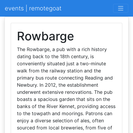
events | remotegoat
Rowbarge
The Rowbarge, a pub with a rich history
dating back to the 18th century, is
conveniently situated just a two-minute
walk from the railway station and the
primary bus route connecting Reading and
Newbury. In 2012, the establishment
underwent extensive renovations. The pub
boasts a spacious garden that sits on the
banks of the River Kennet, providing access
to the towpath and moorings. Patrons can
enjoy a diverse selection of ales, often
sourced from local breweries, from five of