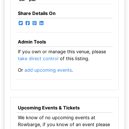
Share Details On
Admin Tools
If you own or manage this venue, please
take direct control
of this listing.
Or
add upcoming events
.
Upcoming Events & Tickets
We know of no upcoming events at
Rowbarge, if you know of an event please