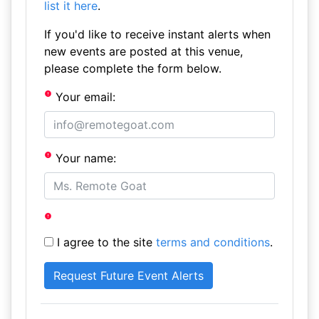
list it here
.
If you'd like to receive instant alerts when
new events are posted at this venue,
please complete the form below.
Your email:
Your name:
I agree to the site
terms and conditions
.