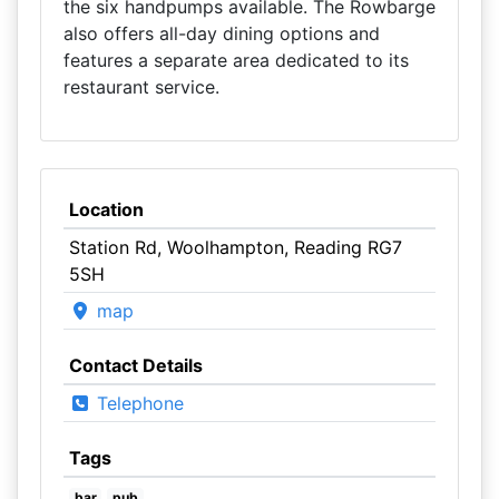
the six handpumps available. The Rowbarge
also offers all-day dining options and
features a separate area dedicated to its
restaurant service.
Location
Station Rd, Woolhampton, Reading RG7
5SH
map
Contact Details
Telephone
Tags
bar
pub