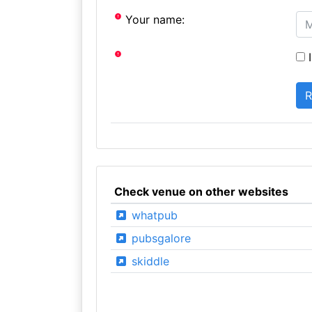
Your name:
I
Check venue on other websites
whatpub
pubsgalore
skiddle