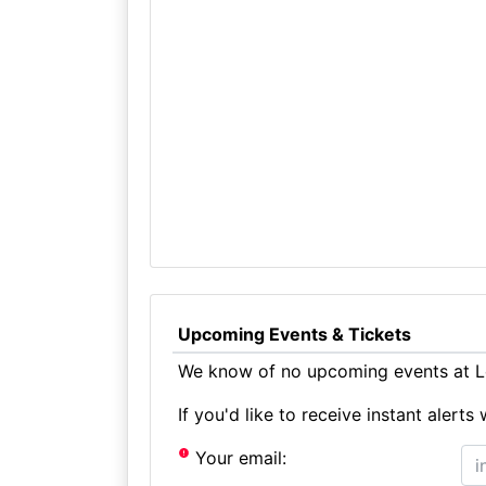
Upcoming Events & Tickets
We know of no upcoming events at Lo
If you'd like to receive instant aler
Your email: