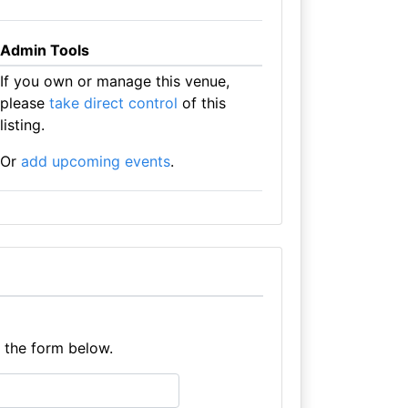
Admin Tools
If you own or manage this venue,
please
take direct control
of this
listing.
Or
add upcoming events
.
e the form below.