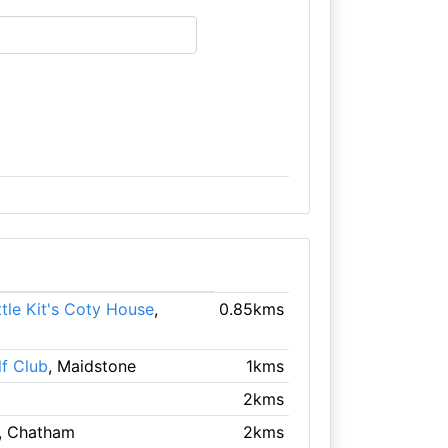
ttle Kit's Coty House
,
0.85kms
f Club
, Maidstone
1kms
2kms
, Chatham
2kms