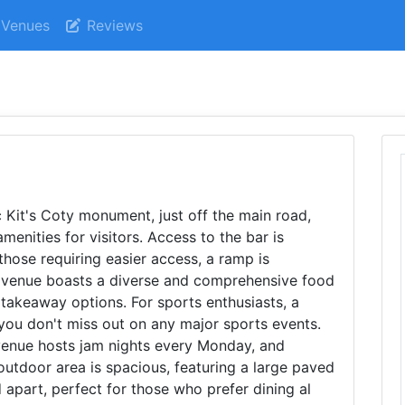
Venues
Reviews
c Kit's Coty monument, just off the main road,
amenities for visitors. Access to the bar is
those requiring easier access, a ramp is
he venue boasts a diverse and comprehensive food
takeaway options. For sports enthusiasts, a
 you don't miss out on any major sports events.
 venue hosts jam nights every Monday, and
outdoor area is spacious, featuring a large paved
 apart, perfect for those who prefer dining al