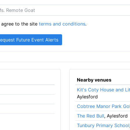
 agree to the site
terms and conditions
.
Nearby venues
Kit's Coty House and Li
Aylesford
Cobtree Manor Park Gol
The Red Bull
, Aylesford
Tunbury Primary School