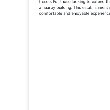
fresco. For those looking to extend th
a nearby building. This establishment s
comfortable and enjoyable experience f