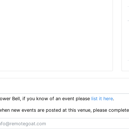
wer Bell, if you know of an event please
list it here
.
ts when new events are posted at this venue, please complet