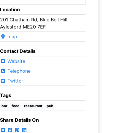
Location
201 Chatham Rd, Blue Bell Hill,
Aylesford ME20 7EF
map
Contact Details
Website
Telephone
Twitter
Tags
bar
food
restaurant
pub
Share Details On