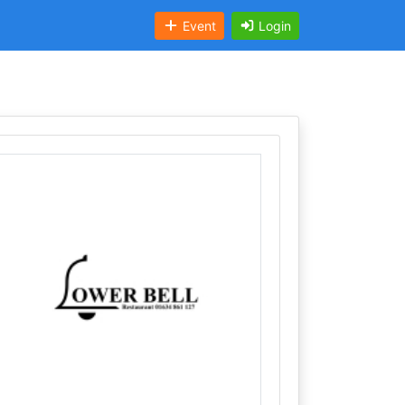
Event
Login