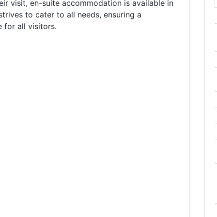
eir visit, en-suite accommodation is available in
trives to cater to all needs, ensuring a
or all visitors.