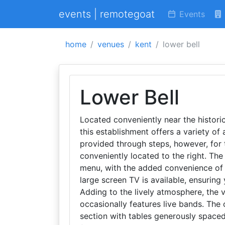
events | remotegoat
Events
home
venues
kent
lower bell
Lower Bell
Located conveniently near the histori
this establishment offers a variety of 
provided through steps, however, for 
conveniently located to the right. T
menu, with the added convenience of 
large screen TV is available, ensuring
Adding to the lively atmosphere, the
occasionally features live bands. The 
section with tables generously spaced