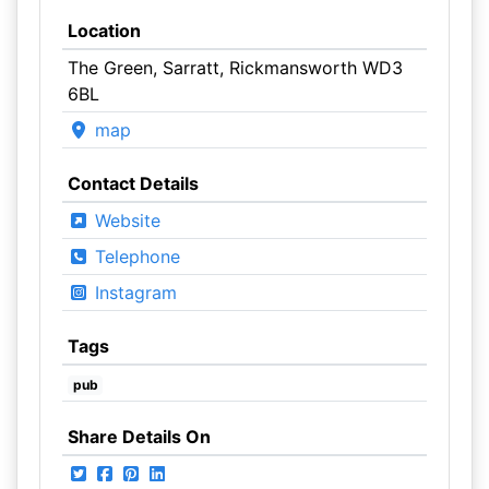
Location
The Green, Sarratt, Rickmansworth WD3
6BL
map
Contact Details
Website
Telephone
Instagram
Tags
pub
Share Details On