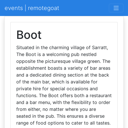
events | remotegoat
Boot
Situated in the charming village of Sarratt,
The Boot is a welcoming pub nestled
opposite the picturesque village green. The
establishment boasts a variety of bar areas
and a dedicated dining section at the back
of the main bar, which is available for
private hire for special occasions and
functions. The Boot offers both a restaurant
and a bar menu, with the flexibility to order
from either, no matter where you are
seated in the pub. This ensures a diverse
range of food options to cater to all tastes.