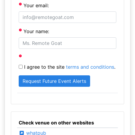
Your email:
Your name:
I agree to the site
terms and conditions
.
Check venue on other websites
whatpub