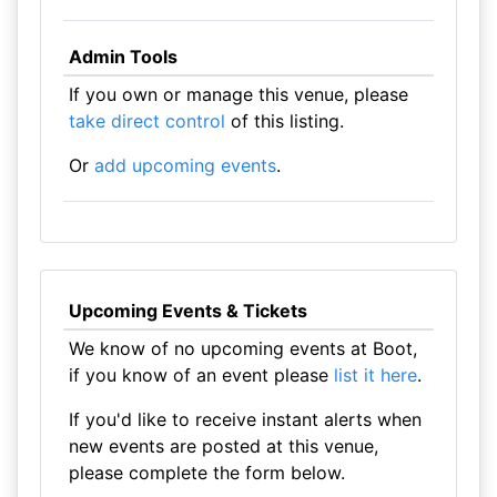
Admin Tools
If you own or manage this venue, please
take direct control
of this listing.
Or
add upcoming events
.
Upcoming Events & Tickets
We know of no upcoming events at Boot,
if you know of an event please
list it here
.
If you'd like to receive instant alerts when
new events are posted at this venue,
please complete the form below.