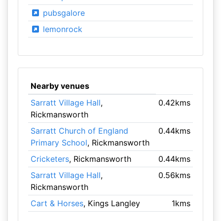
pubsgalore
lemonrock
Nearby venues
Sarratt Village Hall
,
0.42kms
Rickmansworth
Sarratt Church of England
0.44kms
Primary School
, Rickmansworth
Cricketers
, Rickmansworth
0.44kms
Sarratt Village Hall
,
0.56kms
Rickmansworth
Cart & Horses
, Kings Langley
1kms