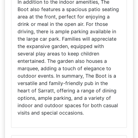
In addition to the indoor amenities, The
Boot also features a spacious patio seating
area at the front, perfect for enjoying a
drink or meal in the open air. For those
driving, there is ample parking available in
the large car park. Families will appreciate
the expansive garden, equipped with
several play areas to keep children
entertained. The garden also houses a
marquee, adding a touch of elegance to
outdoor events. In summary, The Boot is a
versatile and family-friendly pub in the
heart of Sarratt, offering a range of dining
options, ample parking, and a variety of
indoor and outdoor spaces for both casual
visits and special occasions.