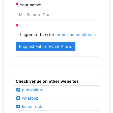
Your name:
I agree to the site
terms and conditions
.
Check venue on other websites
pubsgalore
whatpub
lemonrock