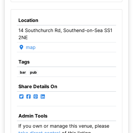
Location
14 Southchurch Rd, Southend-on-Sea SS1
2NE
map
Tags
bar
pub
Share Details On
Admin Tools
If you own or manage this venue, please