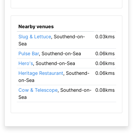
Nearby venues
Slug & Lettuce
, Southend-on-
0.03kms
Sea
Pulse Bar
, Southend-on-Sea
0.06kms
Hero's
, Southend-on-Sea
0.06kms
Heritage Restaurant
, Southend-
0.06kms
on-Sea
Cow & Telescope
, Southend-on-
0.08kms
Sea