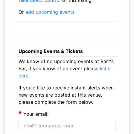
take direct control
of this listing.
Or
add upcoming events
.
Upcoming Events & Tickets
We know of no upcoming events at Bart's
Bar, if you know of an event please
list it
here
.
If you'd like to receive instant alerts when
new events are posted at this venue,
please complete the form below.
Your email: