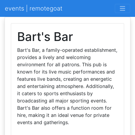
events | remotegoat
Bart's Bar
Bart's Bar, a family-operated establishment,
provides a lively and welcoming
environment for all patrons. This pub is
known for its live music performances and
features live bands, creating an energetic
and entertaining atmosphere. Additionally,
it caters to sports enthusiasts by
broadcasting all major sporting events.
Bart's Bar also offers a function room for
hire, making it an ideal venue for private
events and gatherings.