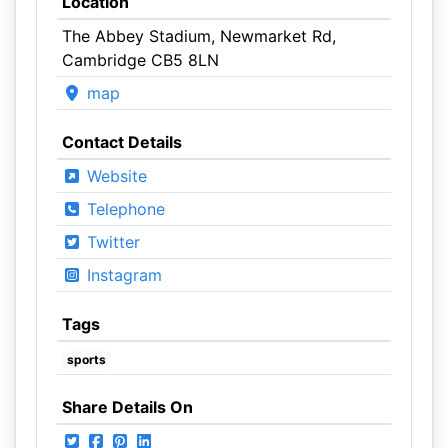
Location
The Abbey Stadium, Newmarket Rd,
Cambridge CB5 8LN
map
Contact Details
Website
Telephone
Twitter
Instagram
Tags
sports
Share Details On