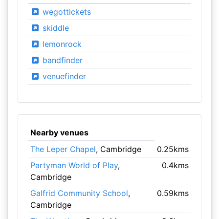
wegottickets
skiddle
lemonrock
bandfinder
venuefinder
Nearby venues
The Leper Chapel
, Cambridge
0.25kms
Partyman World of Play
,
0.4kms
Cambridge
Galfrid Community School
,
0.59kms
Cambridge