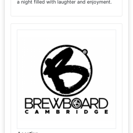
a night filled with laughter and enjoyment.