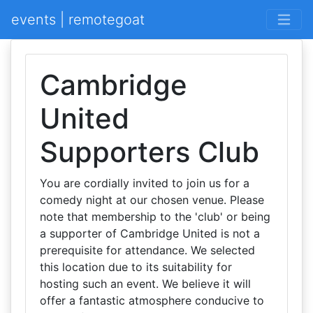
events | remotegoat
Cambridge
United
Supporters Club
You are cordially invited to join us for a
comedy night at our chosen venue. Please
note that membership to the 'club' or being
a supporter of Cambridge United is not a
prerequisite for attendance. We selected
this location due to its suitability for
hosting such an event. We believe it will
offer a fantastic atmosphere conducive to