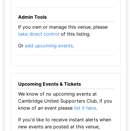
Admin Tools
If you own or manage this venue, please
take direct control
of this listing.
Or
add upcoming events
.
Upcoming Events & Tickets
We know of no upcoming events at
Cambridge United Supporters Club, if you
know of an event please
list it here
.
If you'd like to receive instant alerts when
new events are posted at this venue,