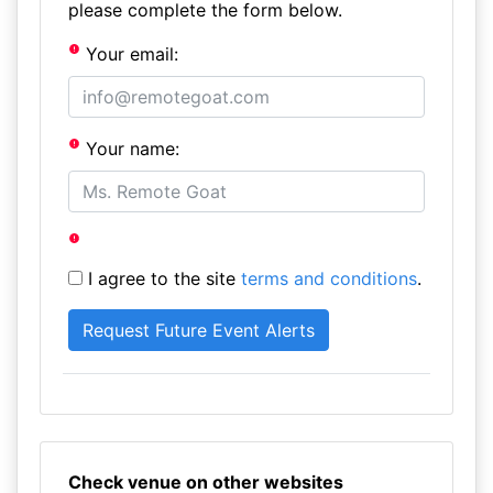
please complete the form below.
Your email:
Your name:
I agree to the site
terms and conditions
.
Check venue on other websites