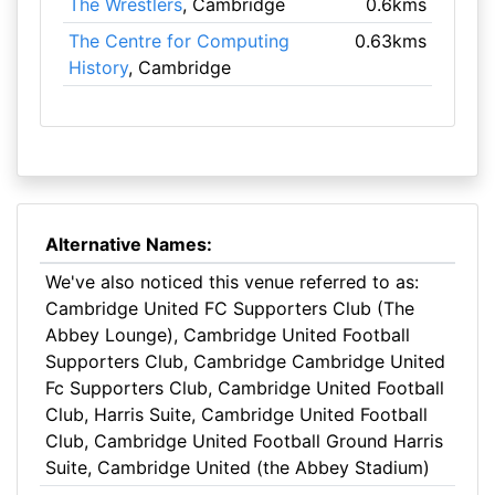
The Wrestlers
, Cambridge
0.6kms
The Centre for Computing
0.63kms
History
, Cambridge
Alternative Names:
We've also noticed this venue referred to as:
Cambridge United FC Supporters Club (The
Abbey Lounge), Cambridge United Football
Supporters Club, Cambridge Cambridge United
Fc Supporters Club, Cambridge United Football
Club, Harris Suite, Cambridge United Football
Club, Cambridge United Football Ground Harris
Suite, Cambridge United (the Abbey Stadium)