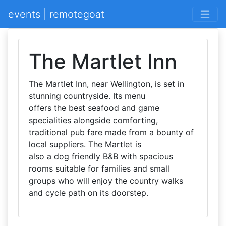
events | remotegoat
The Martlet Inn
The Martlet Inn, near Wellington, is set in
stunning countryside. Its menu
offers the best seafood and game
specialities alongside comforting,
traditional pub fare made from a bounty of
local suppliers. The Martlet is
also a dog friendly B&B with spacious
rooms suitable for families and small
groups who will enjoy the country walks
and cycle path on its doorstep.