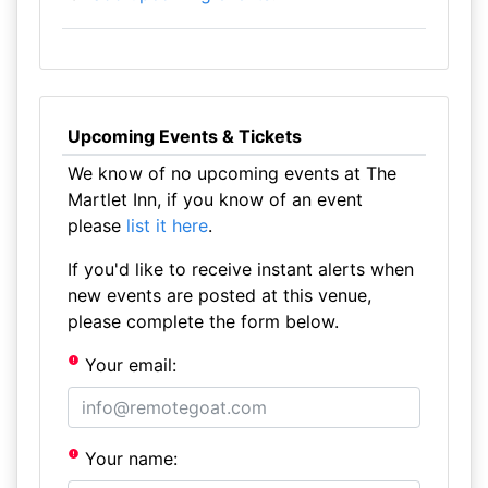
Upcoming Events & Tickets
We know of no upcoming events at The
Martlet Inn, if you know of an event
please
list it here
.
If you'd like to receive instant alerts when
new events are posted at this venue,
please complete the form below.
Your email:
Your name: