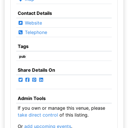
Contact Details
Website
Telephone
Tags
pub
Share Details On
Admin Tools
If you own or manage this venue, please
take direct control
of this listing.
Or
add upcoming events
.