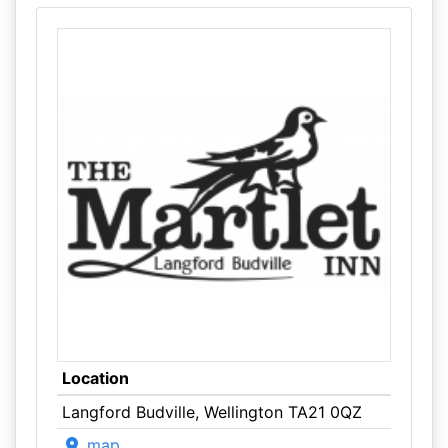
Location
Langford Budville, Wellington TA21 0QZ
map