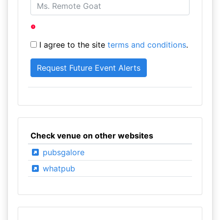
I agree to the site
terms and conditions
.
Check venue on other websites
pubsgalore
whatpub