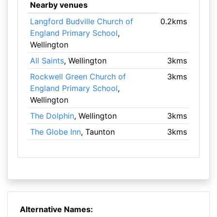
Nearby venues
Langford Budville Church of
0.2kms
England Primary School
,
Wellington
All Saints
, Wellington
3kms
Rockwell Green Church of
3kms
England Primary School
,
Wellington
The Dolphin
, Wellington
3kms
The Globe Inn
, Taunton
3kms
Alternative Names: