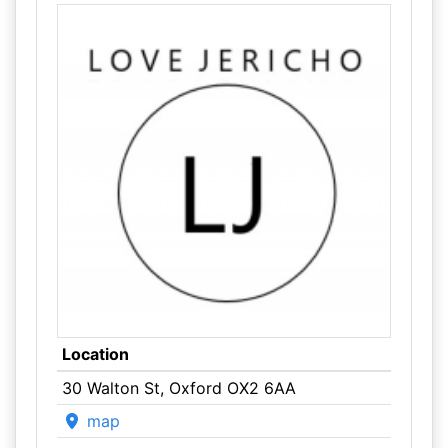
Location
30 Walton St, Oxford OX2 6AA
map