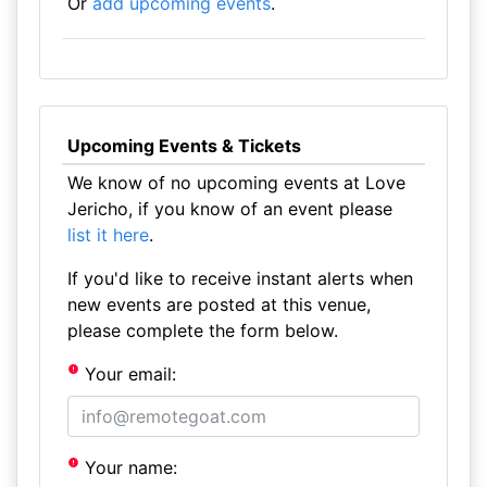
Or
add upcoming events
.
Upcoming Events & Tickets
We know of no upcoming events at Love
Jericho, if you know of an event please
list it here
.
If you'd like to receive instant alerts when
new events are posted at this venue,
please complete the form below.
Your email:
Your name: