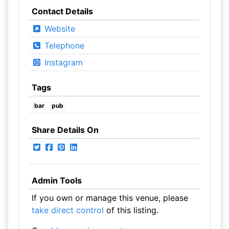
Contact Details
Website
Telephone
Instagram
Tags
bar
pub
Share Details On
Admin Tools
If you own or manage this venue, please
take direct control
of this listing.