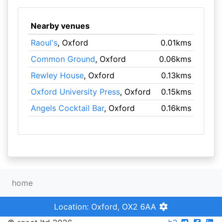
Nearby venues
Raoul's
, Oxford
0.01kms
Common Ground
, Oxford
0.06kms
Rewley House
, Oxford
0.13kms
Oxford University Press
, Oxford
0.15kms
Angels Cocktail Bar
, Oxford
0.16kms
home
Location: Oxford, OX2 6AA