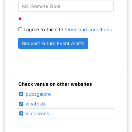
I agree to the site
terms and conditions
.
Check venue on other websites
pubsgalore
whatpub
lemonrock