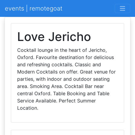
events | remotegoat
Love Jericho
Cocktail lounge in the heart of Jericho,
Oxford. Favourite destination for delicious
and refreshing cocktails. Classic and
Modern Cocktails on offer. Great venue for
parties, with indoor and outdoor seating
area. Smoking Area. Cocktail Bar near
central Oxford. Table Booking and Table
Service Available. Perfect Summer
Location.