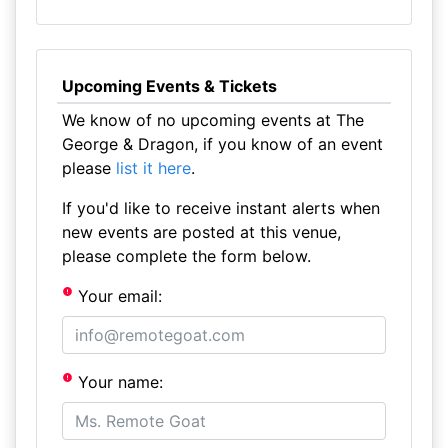
Upcoming Events & Tickets
We know of no upcoming events at The
George & Dragon, if you know of an event
please
list it here
.
If you'd like to receive instant alerts when
new events are posted at this venue,
please complete the form below.
Your email:
Your name: