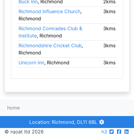
Buck Inn
, Richmond
2kms
Richmond Influence Church
,
3kms
Richmond
Richmond Comrades Club &
3kms
Institute
, Richmond
Richmondshire Cricket Club
,
3kms
Richmond
Unicorn Inn
, Richmond
3kms
home
Location: Richmond, DL11 6BL
© rgoat ltd 2026
h3