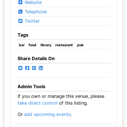
Website
Telephone
Twitter
Tags
bar
food
library
restaurant
pub
Share Details On
Admin Tools
If you own or manage this venue, please
take direct control
of this listing.
Or
add upcoming events
.