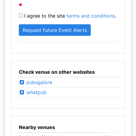
I agree to the site
terms and conditions
.
Check venue on other websites
pubsgalore
whatpub
Nearby venues