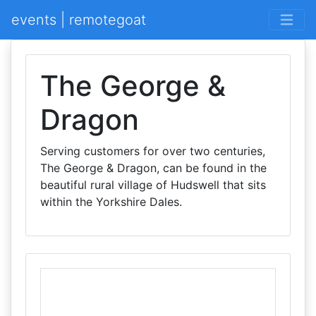
events | remotegoat
The George &
Dragon
Serving customers for over two centuries,
The George & Dragon, can be found in the
beautiful rural village of Hudswell that sits
within the Yorkshire Dales.