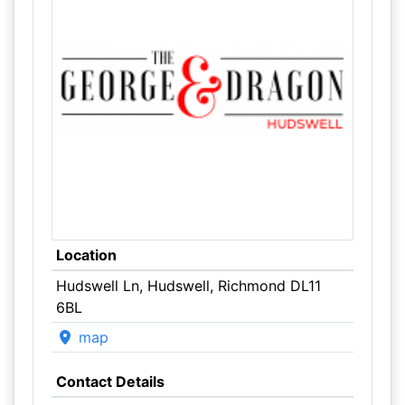
Location
Hudswell Ln, Hudswell, Richmond DL11
6BL
map
Contact Details