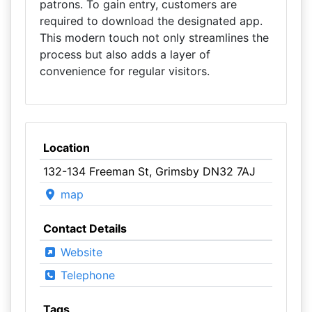
patrons. To gain entry, customers are
required to download the designated app.
This modern touch not only streamlines the
process but also adds a layer of
convenience for regular visitors.
Location
132-134 Freeman St, Grimsby DN32 7AJ
map
Contact Details
Website
Telephone
Tags