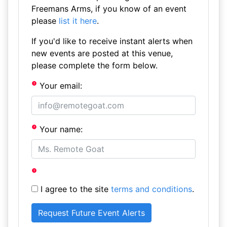
Freemans Arms, if you know of an event
please
list it here
.
If you'd like to receive instant alerts when
new events are posted at this venue,
please complete the form below.
Your email:
Your name:
I agree to the site
terms and conditions
.