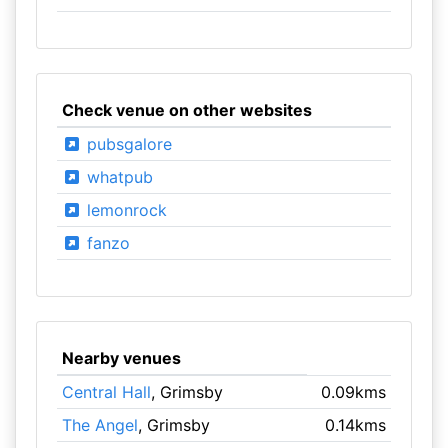
Check venue on other websites
pubsgalore
whatpub
lemonrock
fanzo
Nearby venues
Central Hall
, Grimsby
0.09kms
The Angel
, Grimsby
0.14kms