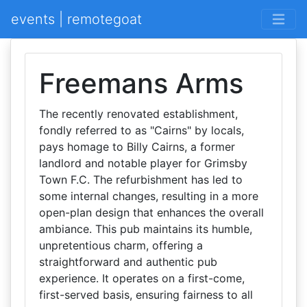
events | remotegoat
Freemans Arms
The recently renovated establishment,
fondly referred to as "Cairns" by locals,
pays homage to Billy Cairns, a former
landlord and notable player for Grimsby
Town F.C. The refurbishment has led to
some internal changes, resulting in a more
open-plan design that enhances the overall
ambiance. This pub maintains its humble,
unpretentious charm, offering a
straightforward and authentic pub
experience. It operates on a first-come,
first-served basis, ensuring fairness to all