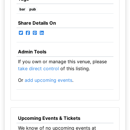
bar
pub
Share Details On
Admin Tools
If you own or manage this venue, please
take direct control
of this listing.
Or
add upcoming events
.
Upcoming Events & Tickets
We know of no upcoming events at