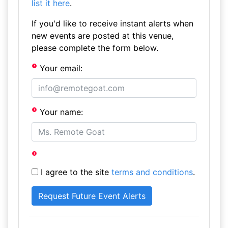
list it here
.
If you'd like to receive instant alerts when
new events are posted at this venue,
please complete the form below.
Your email:
Your name:
I agree to the site
terms and conditions
.