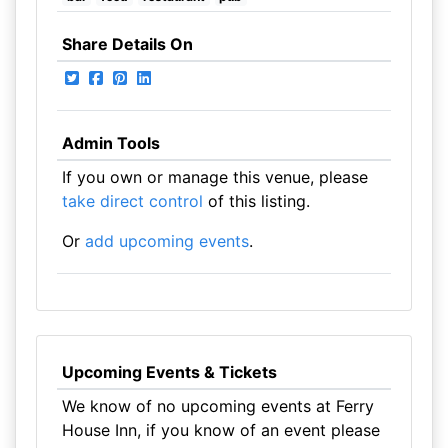
Share Details On
Admin Tools
If you own or manage this venue, please
take direct control
of this listing.
Or
add upcoming events
.
Upcoming Events & Tickets
We know of no upcoming events at Ferry
House Inn, if you know of an event please