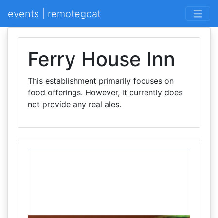
events | remotegoat
Ferry House Inn
This establishment primarily focuses on
food offerings. However, it currently does
not provide any real ales.