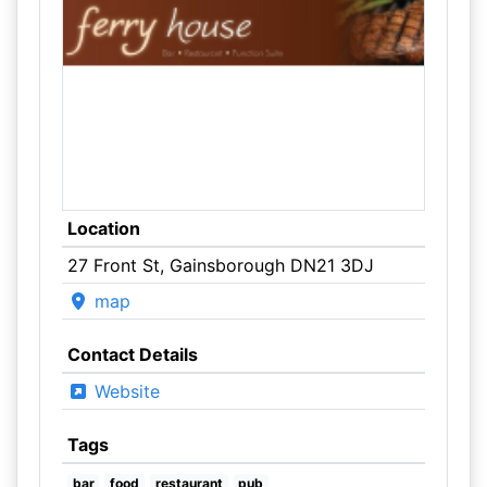
Location
27 Front St, Gainsborough DN21 3DJ
map
Contact Details
Website
Tags
bar
food
restaurant
pub