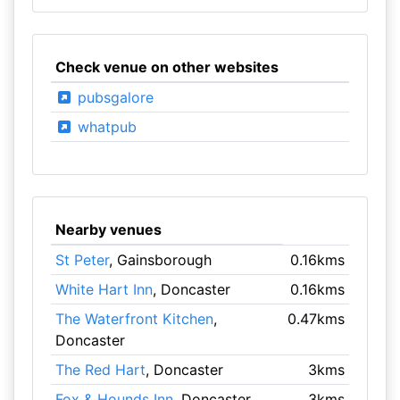
Check venue on other websites
pubsgalore
whatpub
Nearby venues
St Peter
, Gainsborough
0.16kms
White Hart Inn
, Doncaster
0.16kms
The Waterfront Kitchen
,
0.47kms
Doncaster
The Red Hart
, Doncaster
3kms
Fox & Hounds Inn
, Doncaster
3kms