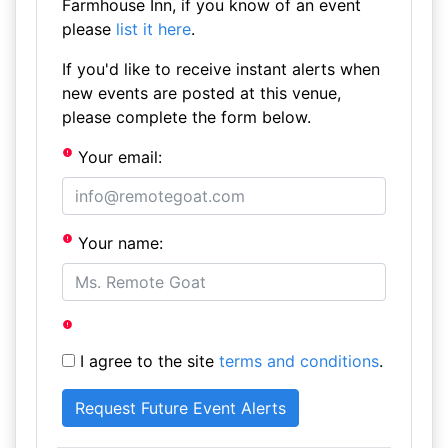
Farmhouse Inn, if you know of an event
please
list it here
.
If you'd like to receive instant alerts when
new events are posted at this venue,
please complete the form below.
Your email:
Your name:
I agree to the site
terms and conditions
.