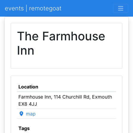
events | remotegoat
The Farmhouse
Inn
Location
Farmhouse Inn, 114 Churchill Rd, Exmouth
EX8 4JJ
map
Tags