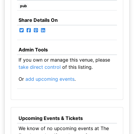
pub
Share Details On
Admin Tools
If you own or manage this venue, please
take direct control
of this listing.
Or
add upcoming events
.
Upcoming Events & Tickets
We know of no upcoming events at The