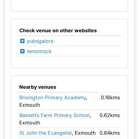
Check venue on other websites
pubsgalore
lemonrock
Nearby venues
Brixington Primary Academy
,
0.16kms
Exmouth
Bassetts Farm Primary School
,
0.62kms
Exmouth
St John the Evangelist
, Exmouth
0.84kms