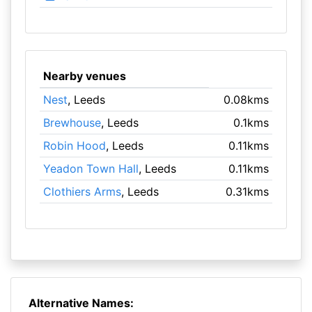
Nearby venues
Nest
, Leeds
0.08kms
Brewhouse
, Leeds
0.1kms
Robin Hood
, Leeds
0.11kms
Yeadon Town Hall
, Leeds
0.11kms
Clothiers Arms
, Leeds
0.31kms
Alternative Names: