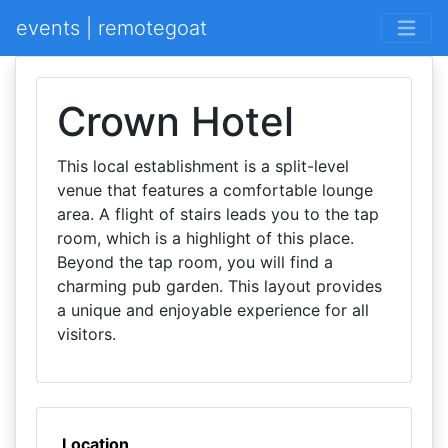
events | remotegoat
Crown Hotel
This local establishment is a split-level
venue that features a comfortable lounge
area. A flight of stairs leads you to the tap
room, which is a highlight of this place.
Beyond the tap room, you will find a
charming pub garden. This layout provides
a unique and enjoyable experience for all
visitors.
Location