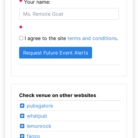
Your name:
I agree to the site
terms and conditions
.
Check venue on other websites
pubsgalore
whatpub
lemonrock
fanzo