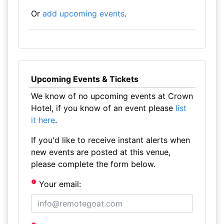
Or
add upcoming events
.
Upcoming Events & Tickets
We know of no upcoming events at Crown
Hotel, if you know of an event please
list
it here
.
If you'd like to receive instant alerts when
new events are posted at this venue,
please complete the form below.
Your email: