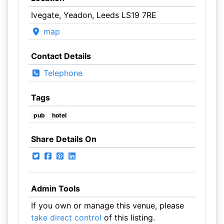
Ivegate, Yeadon, Leeds LS19 7RE
map
Contact Details
Telephone
Tags
pub
hotel
Share Details On
Admin Tools
If you own or manage this venue, please
take direct control
of this listing.