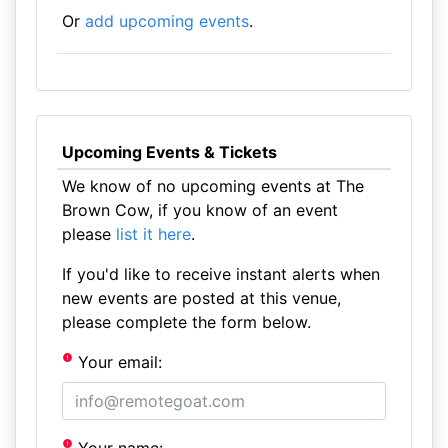
Or
add upcoming events
.
Upcoming Events & Tickets
We know of no upcoming events at The
Brown Cow, if you know of an event
please
list it here
.
If you'd like to receive instant alerts when
new events are posted at this venue,
please complete the form below.
Your email: