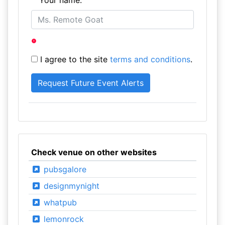
Your name:
I agree to the site
terms and conditions
.
Check venue on other websites
pubsgalore
designmynight
whatpub
lemonrock