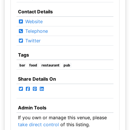
Contact Details
Website
Telephone
Twitter
Tags
bar
food
restaurant
pub
Share Details On
Admin Tools
If you own or manage this venue, please
take direct control
of this listing.