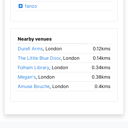
fanzo
Nearby venues
Durell Arms
, London
0.12kms
The Little Blue Door
, London
0.14kms
Fulham Library
, London
0.34kms
Megan's
, London
0.38kms
Amuse Bouche
, London
0.4kms