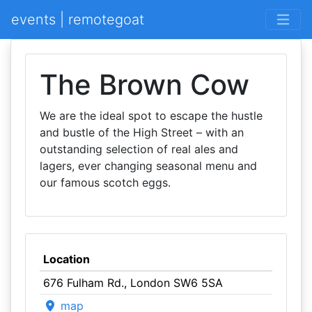
events | remotegoat
The Brown Cow
We are the ideal spot to escape the hustle
and bustle of the High Street – with an
outstanding selection of real ales and
lagers, ever changing seasonal menu and
our famous scotch eggs.
Location
676 Fulham Rd., London SW6 5SA
map