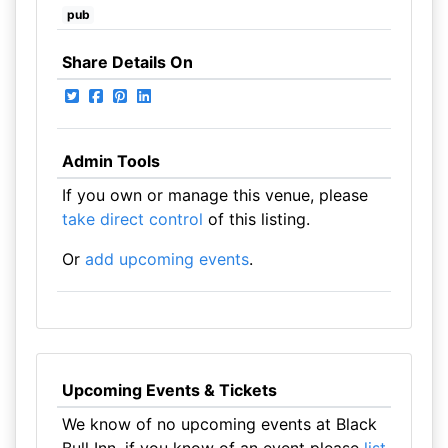
pub
Share Details On
Admin Tools
If you own or manage this venue, please
take direct control
of this listing.
Or
add upcoming events
.
Upcoming Events & Tickets
We know of no upcoming events at Black