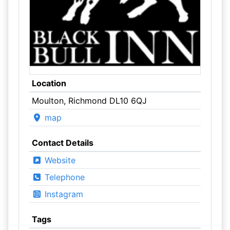
Location
Moulton, Richmond DL10 6QJ
map
Contact Details
Website
Telephone
Instagram
Tags