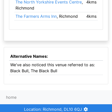
The North Yorkshire Events Centre
,
4kms
Richmond
The Farmers Arms Inn
, Richmond
4kms
Alternative Names:
We've also noticed this venue referred to as:
Black Bull, The Black Bull
home
Location: Richmond, DL10 6QJ