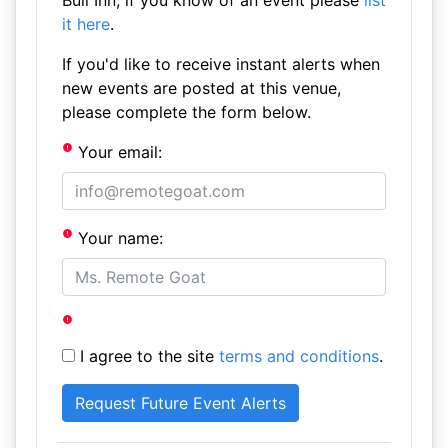
Bull Inn, if you know of an event please
list
it here
.
If you'd like to receive instant alerts when
new events are posted at this venue,
please complete the form below.
Your email:
Your name:
I agree to the site
terms and conditions
.