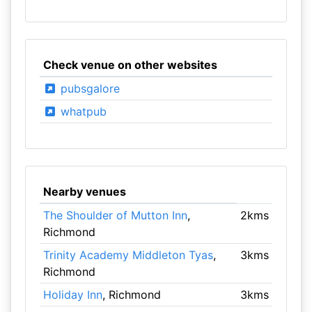
Check venue on other websites
pubsgalore
whatpub
Nearby venues
The Shoulder of Mutton Inn
,
2kms
Richmond
Trinity Academy Middleton Tyas
,
3kms
Richmond
Holiday Inn
, Richmond
3kms