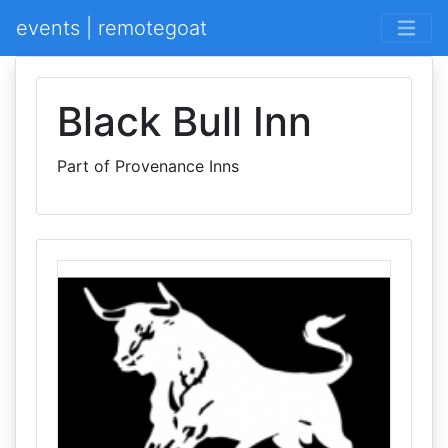
events | remotegoat
Black Bull Inn
Part of Provenance Inns