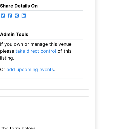
Share Details On
Admin Tools
If you own or manage this venue,
please
take direct control
of this
listing.
Or
add upcoming events
.
e the form below.