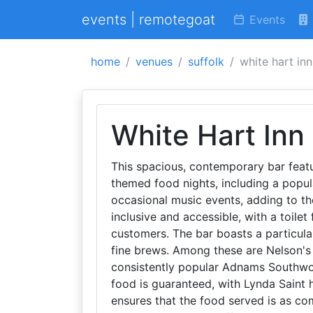
events | remotegoat
Events
home
venues
suffolk
white hart inn
White Hart Inn
This spacious, contemporary bar featu
themed food nights, including a popul
occasional music events, adding to th
inclusive and accessible, with a toilet 
customers. The bar boasts a particular
fine brews. Among these are Nelson's 
consistently popular Adnams Southwol
food is guaranteed, with Lynda Saint h
ensures that the food served is as co