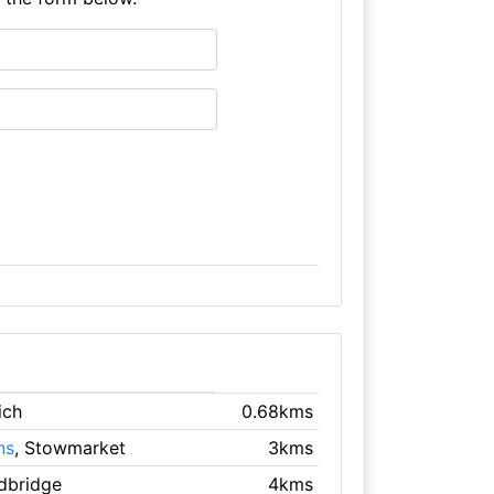
ich
0.68kms
ns
, Stowmarket
3kms
dbridge
4kms