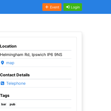
Event
Login
Location
Helmingham Rd, Ipswich IP6 9NS
map
Contact Details
Telephone
Tags
bar
pub