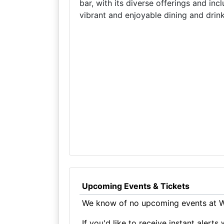
bar, with its diverse offerings and incl
vibrant and enjoyable dining and drin
Upcoming Events & Tickets
We know of no upcoming events at Wh
If you'd like to receive instant aler