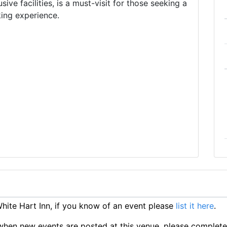
usive facilities, is a must-visit for those seeking a
king experience.
ite Hart Inn, if you know of an event please
list it here
.
ts when new events are posted at this venue, please complet