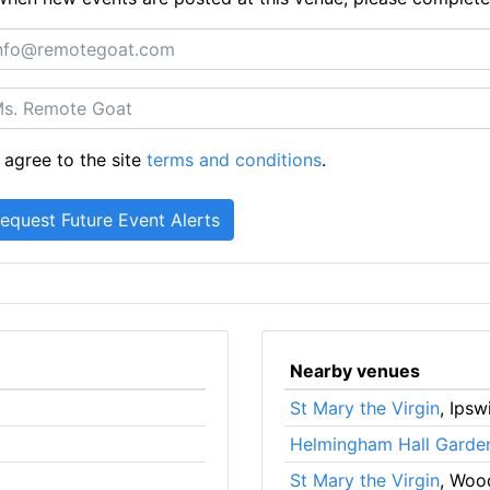
 agree to the site
terms and conditions
.
Nearby venues
St Mary the Virgin
, Ipsw
Helmingham Hall Garde
St Mary the Virgin
, Woo