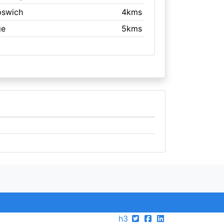
Ipswich
4kms
ge
5kms
h3