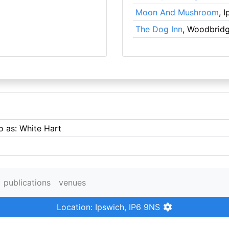
Moon And Mushroom
, 
The Dog Inn
, Woodbrid
o as: White Hart
publications
venues
Location: Ipswich, IP6 9NS