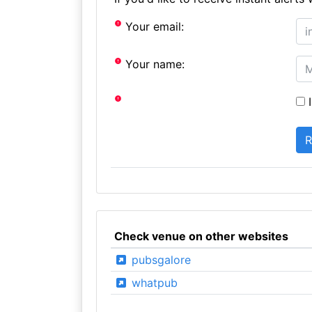
Your email:
Your name:
I
Check venue on other websites
pubsgalore
whatpub