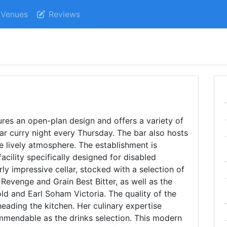
Venues
Reviews
res an open-plan design and offers a variety of
ar curry night every Thursday. The bar also hosts
e lively atmosphere. The establishment is
facility specifically designed for disabled
ly impressive cellar, stocked with a selection of
Revenge and Grain Best Bitter, as well as the
d and Earl Soham Victoria. The quality of the
eading the kitchen. Her culinary expertise
mmendable as the drinks selection. This modern