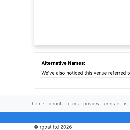
Alternative Names:
We've also noticed this venue referred t
home
about
terms
privacy
contact us
© rgoat ltd 2026