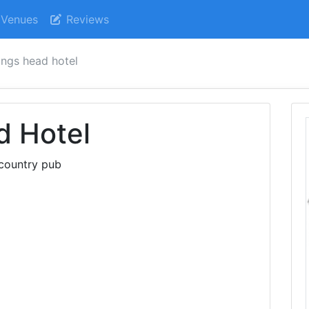
Venues
Reviews
ings head hotel
d Hotel
 country pub