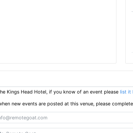
e Kings Head Hotel, if you know of an event please
list it
ts when new events are posted at this venue, please complet