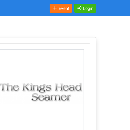
Event
Login