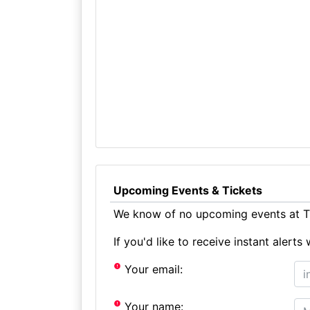
Upcoming Events & Tickets
We know of no upcoming events at Th
If you'd like to receive instant aler
Your email:
Your name: