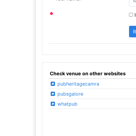
I
Check venue on other websites
pubheritagecamra
pubsgalore
whatpub