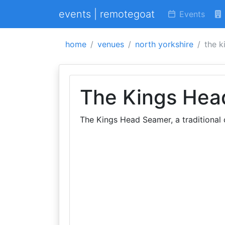
events | remotegoat
Events
home
venues
north yorkshire
the k
The Kings Hea
The Kings Head Seamer, a traditional