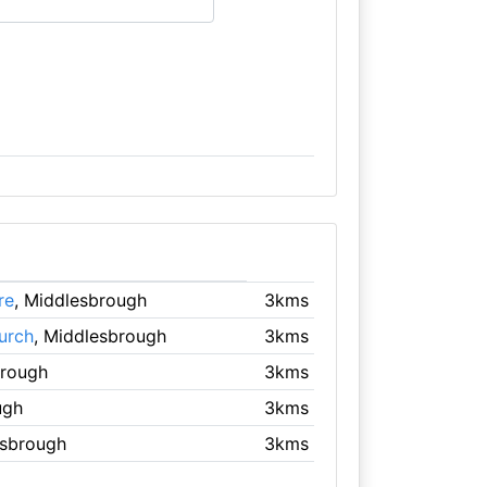
re
, Middlesbrough
3kms
urch
, Middlesbrough
3kms
brough
3kms
ugh
3kms
esbrough
3kms