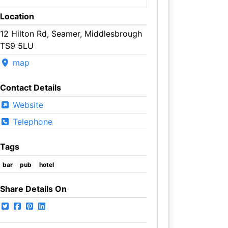
Location
12 Hilton Rd, Seamer, Middlesbrough
TS9 5LU
map
Contact Details
Website
Telephone
Tags
bar
pub
hotel
Share Details On