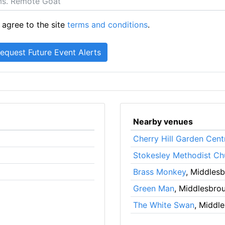
 agree to the site
terms and conditions
.
Nearby venues
Cherry Hill Garden Cent
Stokesley Methodist Ch
Brass Monkey
, Middles
Green Man
, Middlesbro
The White Swan
, Middl