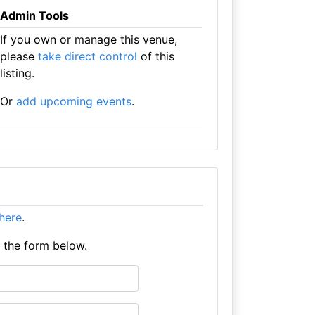
Admin Tools
If you own or manage this venue,
please
take direct control
of this
listing.
Or
add upcoming events
.
 here
.
e the form below.