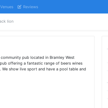
Venues
Reviews
ack lion
l community pub located in Bramley West
pub offering a fantastic range of beers wines
. We show live sport and have a pool table and