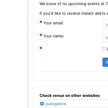
We know of no upcoming events at Th
If you'd like to receive instant aler
Your email:
Your name:
I
Check venue on other websites
pubsgalore