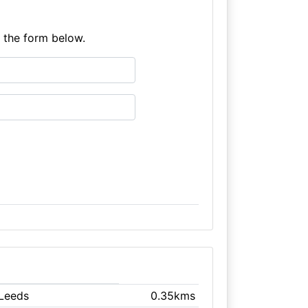
e the form below.
 Leeds
0.35kms