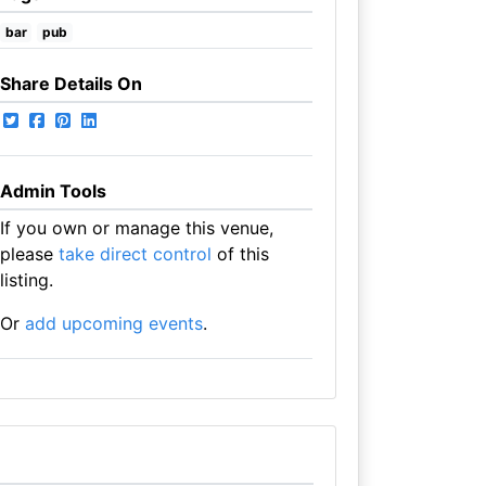
bar
pub
Share Details On
Admin Tools
If you own or manage this venue,
please
take direct control
of this
listing.
Or
add upcoming events
.