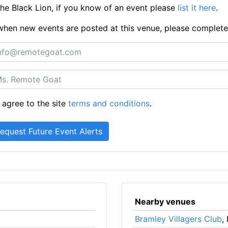
e Black Lion, if you know of an event please
list it here
.
ts when new events are posted at this venue, please complet
 agree to the site
terms and conditions
.
Nearby venues
Bramley Villagers Club
,