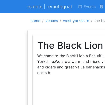
events | remotegoat
Events
home
venues
west yorkshire
the bl
The Black Lion
Welcome to the Black Lion a Beautifu
Yorkshire.We are a warm and friendly 
and ciders and great value bar snacks
darts b