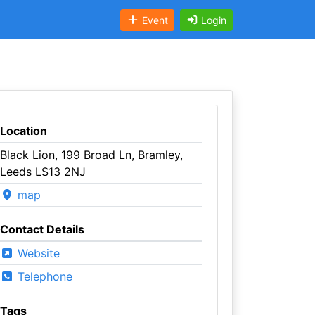
Event
Login
Location
Black Lion, 199 Broad Ln, Bramley,
Leeds LS13 2NJ
map
Contact Details
Website
Telephone
Tags