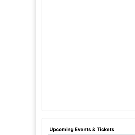
Upcoming Events & Tickets