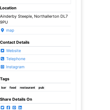
Location
Ainderby Steeple, Northallerton DL7
9PU
map
Contact Details
Website
Telephone
Instagram
Tags
bar
food
restaurant
pub
Share Details On