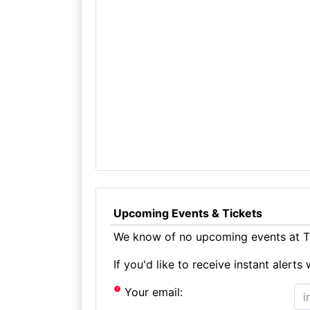
Upcoming Events & Tickets
We know of no upcoming events at Th
If you'd like to receive instant aler
Your email: