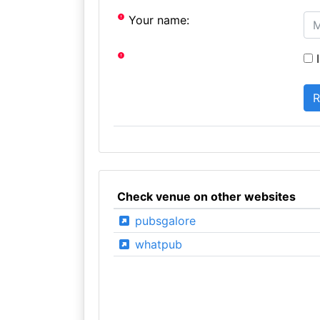
Your name:
I
Check venue on other websites
pubsgalore
whatpub