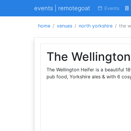
events | remotegoat
Events
home
venues
north yorkshire
the w
The Wellington
The Wellington Heifer is a beautiful 
pub food, Yorkshire ales & with 6 cos