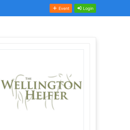
Event
Login