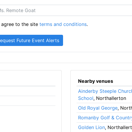
 agree to the site
terms and conditions
.
Nearby venues
Ainderby Steeple Churc
School
, Northallerton
Old Royal George
, Nort
Romanby Golf & Countr
Golden Lion
, Northaller