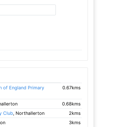
h of England Primary
0.67kms
hallerton
0.68kms
y Club
, Northallerton
2kms
ton
3kms