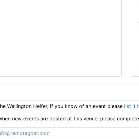
e Wellington Heifer, if you know of an event please
list it
ts when new events are posted at this venue, please complet