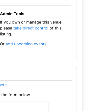
Admin Tools
If you own or manage this venue,
please
take direct control
of this
listing.
Or
add upcoming events
.
 here
.
e the form below.