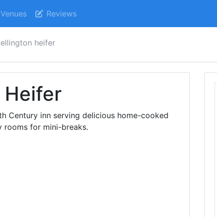
Venues
Reviews
ellington heifer
 Heifer
18th Century inn serving delicious home-cooked
y rooms for mini-breaks.