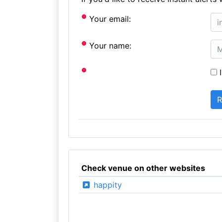
Your email:
Your name:
I
Check venue on other websites
happity