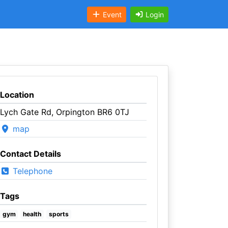
Event
Login
Location
Lych Gate Rd, Orpington BR6 0TJ
map
Contact Details
Telephone
Tags
gym
health
sports