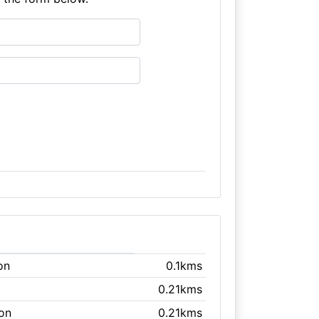
on
0.1kms
0.21kms
ton
0.21kms