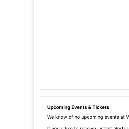
Upcoming Events & Tickets
We know of no upcoming events at Wa
If you'd like to receive instant aler