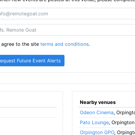
 agree to the site
terms and conditions
.
Nearby venues
Odeon Cinema
, Orpingt
Pato Lounge
, Orpington
Orpington GPO
, Orping