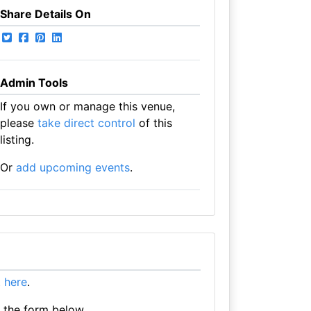
Share Details On
Admin Tools
If you own or manage this venue,
please
take direct control
of this
listing.
Or
add upcoming events
.
it here
.
e the form below.