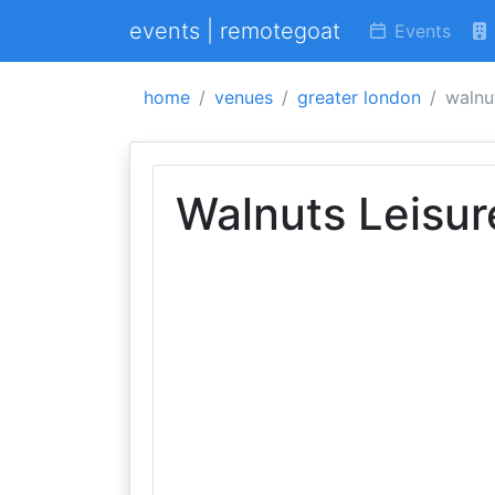
events | remotegoat
Events
home
venues
greater london
walnut
Walnuts Leisur