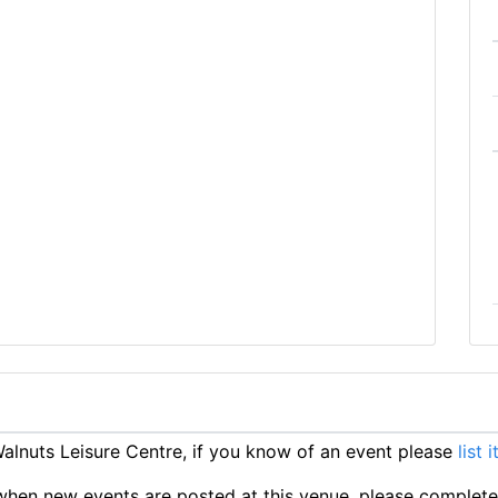
lnuts Leisure Centre, if you know of an event please
list 
ts when new events are posted at this venue, please complet