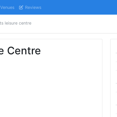
Venues
Reviews
s leisure centre
e Centre