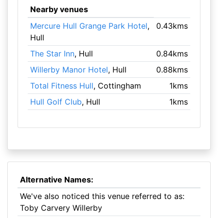
Nearby venues
Mercure Hull Grange Park Hotel
,
0.43kms
Hull
The Star Inn
, Hull
0.84kms
Willerby Manor Hotel
, Hull
0.88kms
Total Fitness Hull
, Cottingham
1kms
Hull Golf Club
, Hull
1kms
Alternative Names:
We've also noticed this venue referred to as:
Toby Carvery Willerby