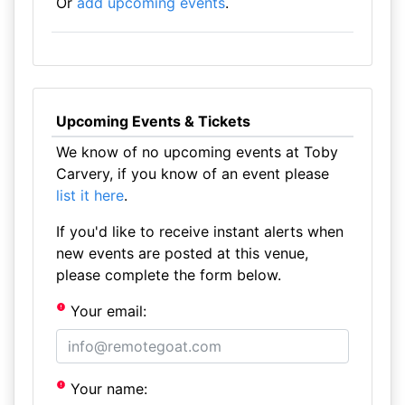
Or
add upcoming events
.
Upcoming Events & Tickets
We know of no upcoming events at Toby
Carvery, if you know of an event please
list it here
.
If you'd like to receive instant alerts when
new events are posted at this venue,
please complete the form below.
Your email:
Your name: