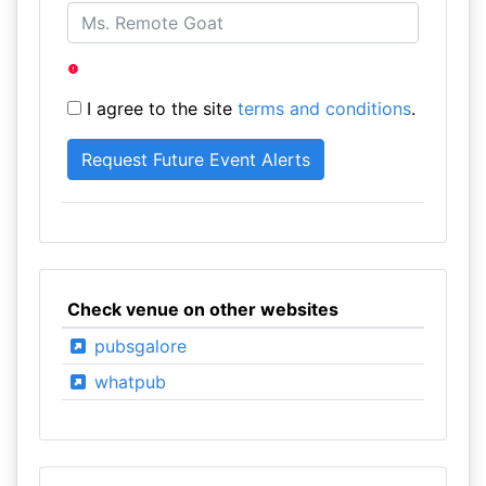
I agree to the site
terms and conditions
.
Check venue on other websites
pubsgalore
whatpub