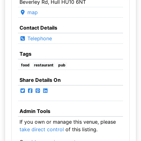
Beverley Rd, Hull HU10 6NT
map
Contact Details
Telephone
Tags
food
restaurant
pub
Share Details On
Admin Tools
If you own or manage this venue, please
take direct control
of this listing.