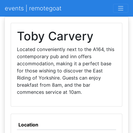
events | remotegoat
Toby Carvery
Located conveniently next to the A164, this
contemporary pub and inn offers
accommodation, making it a perfect base
for those wishing to discover the East
Riding of Yorkshire. Guests can enjoy
breakfast from 8am, and the bar
commences service at 10am.
Location