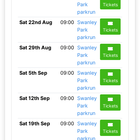
Park
Tickets
parkrun
Sat 22nd Aug
09:00
Swanley
Park
Tickets
parkrun
Sat 29th Aug
09:00
Swanley
Park
Tickets
parkrun
Sat 5th Sep
09:00
Swanley
Park
Tickets
parkrun
Sat 12th Sep
09:00
Swanley
Park
Tickets
parkrun
Sat 19th Sep
09:00
Swanley
Park
Tickets
parkrun