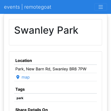
events | remotegoat
Swanley Park
Location
Park, New Barn Rd, Swanley BR8 7PW
map
Tags
park
Share Details On