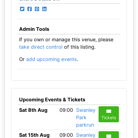
Admin Tools
If you own or manage this venue, please
take direct control
of this listing.
Or
add upcoming events
.
Upcoming Events & Tickets
Sat 8th Aug
09:00
Swanley
Park
Tickets
parkrun
Sat 15th Aug
09:00
Swanley