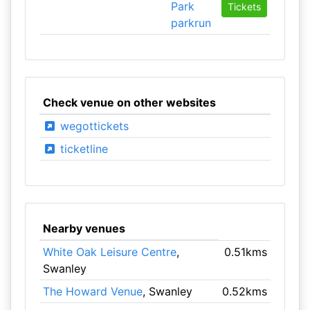
Park
Tickets
parkrun
Check venue on other websites
wegottickets
ticketline
Nearby venues
White Oak Leisure Centre
,
0.51kms
Swanley
The Howard Venue
, Swanley
0.52kms