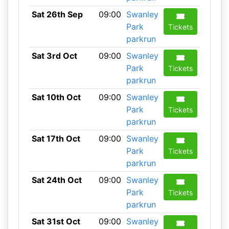
Sat 26th Sep
09:00
Swanley
Park
Tickets
parkrun
Sat 3rd Oct
09:00
Swanley
Park
Tickets
parkrun
Sat 10th Oct
09:00
Swanley
Park
Tickets
parkrun
Sat 17th Oct
09:00
Swanley
Park
Tickets
parkrun
Sat 24th Oct
09:00
Swanley
Park
Tickets
parkrun
Sat 31st Oct
09:00
Swanley