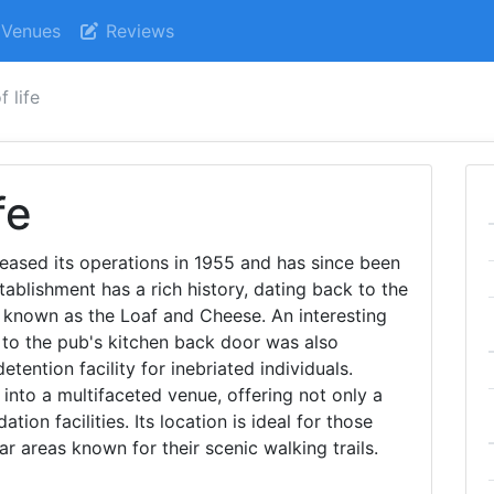
Venues
Reviews
f life
fe
eased its operations in 1955 and has since been
tablishment has a rich history, dating back to the
 known as the Loaf and Cheese. An interesting
y to the pub's kitchen back door was also
etention facility for inebriated individuals.
into a multifaceted venue, offering not only a
on facilities. Its location is ideal for those
ar areas known for their scenic walking trails.