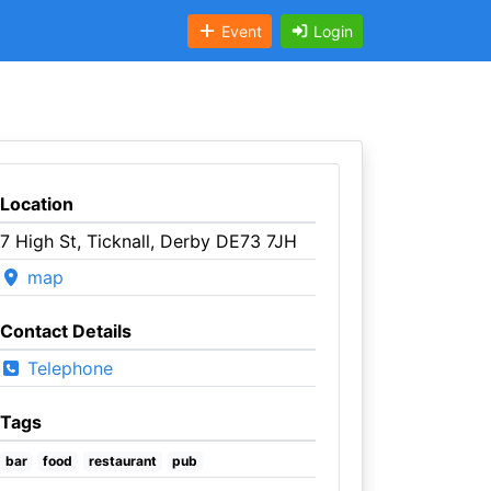
Event
Login
Location
7 High St, Ticknall, Derby DE73 7JH
map
Contact Details
Telephone
Tags
bar
food
restaurant
pub