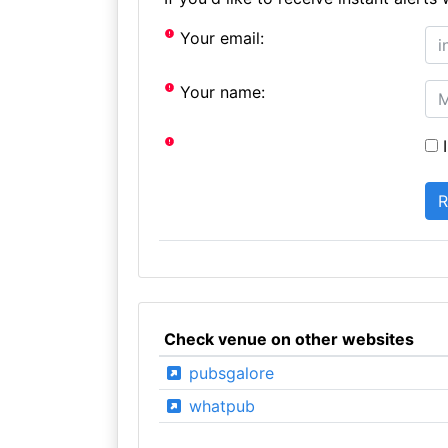
Your email:
Your name:
I
Check venue on other websites
pubsgalore
whatpub