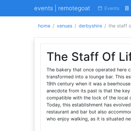
events | remotegoat
Events
home
venues
derbyshire
the staff o
The Staff Of Li
The bakery that once operated here c
transformed into a lounge bar. This es
19th century when it was a beerhouse
anecdote from its past is that the ke
compatible with the lock of the local d
Today, this establishment has evolved 
restaurant and bar but also accommodati
who enjoy walking, as it is situated ne