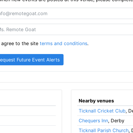
 agree to the site
terms and conditions
.
Nearby venues
Ticknall Cricket Club
, D
Chequers Inn
, Derby
Ticknall Parish Church
,