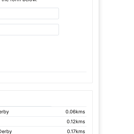
erby
0.06kms
0.12kms
 Derby
0.17kms