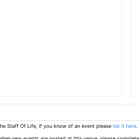
e Staff Of Life, if you know of an event please
list it here
.
ts when new events are posted at this venue, please complet