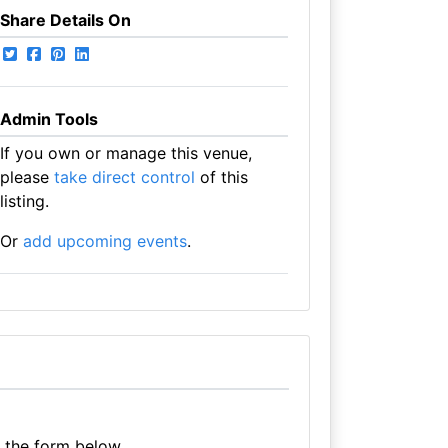
Share Details On
Admin Tools
If you own or manage this venue,
please
take direct control
of this
listing.
Or
add upcoming events
.
e the form below.