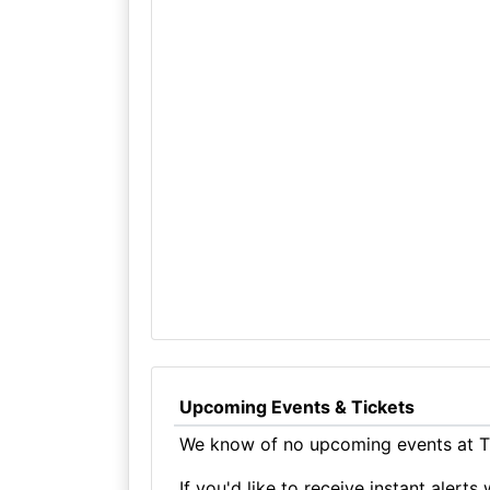
Upcoming Events & Tickets
We know of no upcoming events at Th
If you'd like to receive instant aler