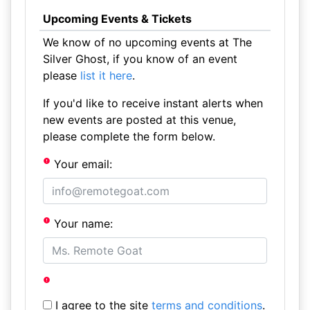
Upcoming Events & Tickets
We know of no upcoming events at The
Silver Ghost, if you know of an event
please
list it here
.
If you'd like to receive instant alerts when
new events are posted at this venue,
please complete the form below.
Your email:
Your name:
I agree to the site
terms and conditions
.