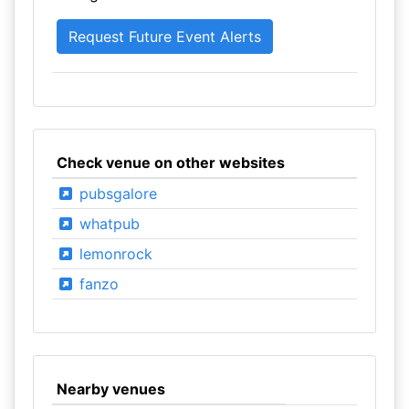
Check venue on other websites
pubsgalore
whatpub
lemonrock
fanzo
Nearby venues