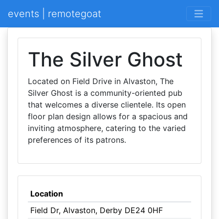
events | remotegoat
The Silver Ghost
Located on Field Drive in Alvaston, The
Silver Ghost is a community-oriented pub
that welcomes a diverse clientele. Its open
floor plan design allows for a spacious and
inviting atmosphere, catering to the varied
preferences of its patrons.
Location
Field Dr, Alvaston, Derby DE24 0HF