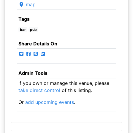
map
Tags
bar
pub
Share Details On
Admin Tools
If you own or manage this venue, please
take direct control
of this listing.
Or
add upcoming events
.