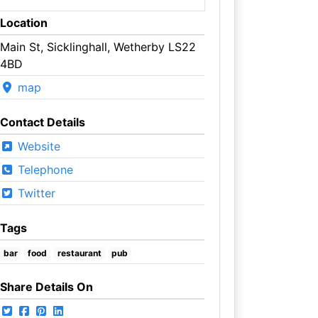
Location
Main St, Sicklinghall, Wetherby LS22
4BD
map
Contact Details
Website
Telephone
Twitter
Tags
bar
food
restaurant
pub
Share Details On