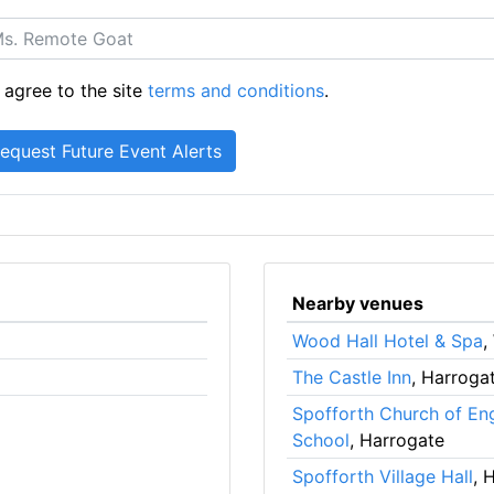
 agree to the site
terms and conditions
.
Nearby venues
Wood Hall Hotel & Spa
,
The Castle Inn
, Harroga
Spofforth Church of En
School
, Harrogate
Spofforth Village Hall
, 