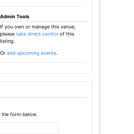
Admin Tools
If you own or manage this venue,
please
take direct control
of this
listing.
Or
add upcoming events
.
e the form below.