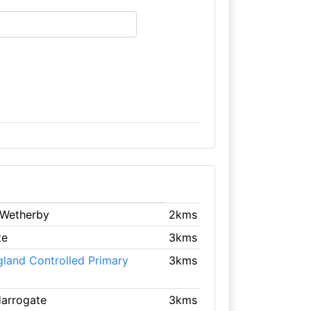
 Wetherby
2kms
te
3kms
gland Controlled Primary
3kms
Harrogate
3kms