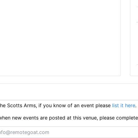
e Scotts Arms, if you know of an event please
list it here
.
ts when new events are posted at this venue, please complet