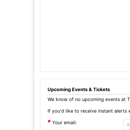
Upcoming Events & Tickets
We know of no upcoming events at Th
If you'd like to receive instant aler
Your email: