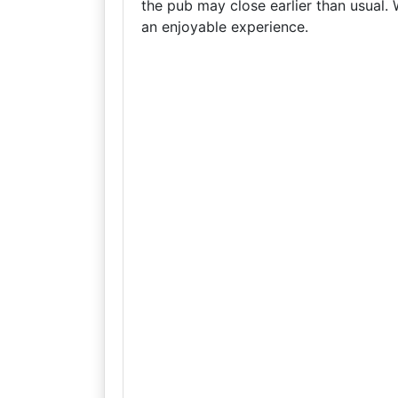
the pub may close earlier than usual
an enjoyable experience.