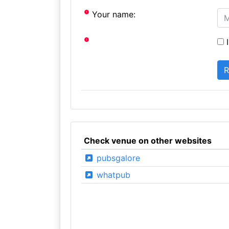
Your name:
I
Check venue on other websites
pubsgalore
whatpub