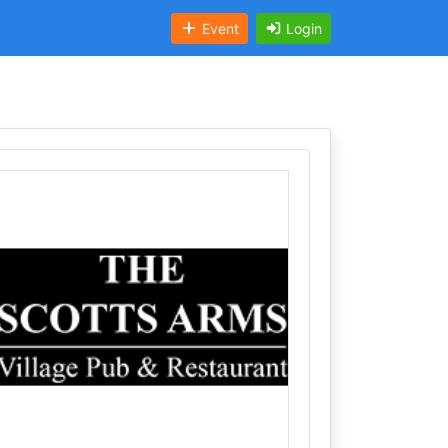
Event
Login