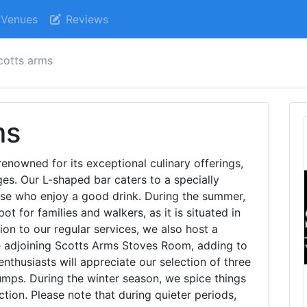
Venues
Reviews
cotts arms
ms
enowned for its exceptional culinary offerings,
es. Our L-shaped bar caters to a specially
ose who enjoy a good drink. During the summer,
t for families and walkers, as it is situated in
tion to our regular services, we also host a
he adjoining Scotts Arms Stoves Room, adding to
nthusiasts will appreciate our selection of three
umps. During the winter season, we spice things
ction. Please note that during quieter periods,