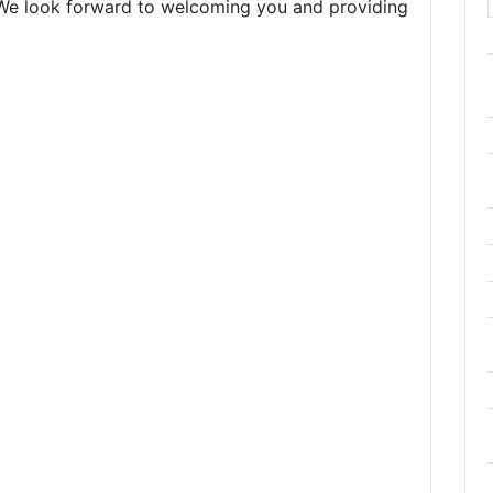
. We look forward to welcoming you and providing