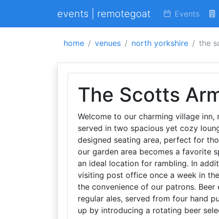
events | remotegoat
Events
home
venues
north yorkshire
the s
The Scotts Ar
Welcome to our charming village inn, r
served in two spacious yet cozy loung
designed seating area, perfect for th
our garden area becomes a favorite spo
an ideal location for rambling. In addi
visiting post office once a week in t
the convenience of our patrons. Beer e
regular ales, served from four hand p
up by introducing a rotating beer sele