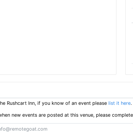
e Rushcart Inn, if you know of an event please
list it here
.
ts when new events are posted at this venue, please complet