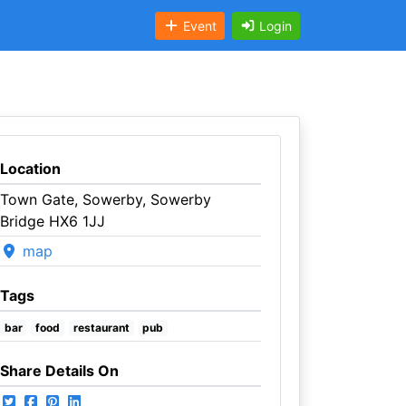
Event
Login
Location
Town Gate, Sowerby, Sowerby
Bridge HX6 1JJ
map
Tags
bar
food
restaurant
pub
Share Details On