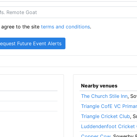
 agree to the site
terms and conditions
.
Nearby venues
The Church Stile Inn
, S
Triangle CofE VC Prima
Triangle Cricket Club
, 
Luddendenfoot Cricket 
Copper Cow
, Sowerby 