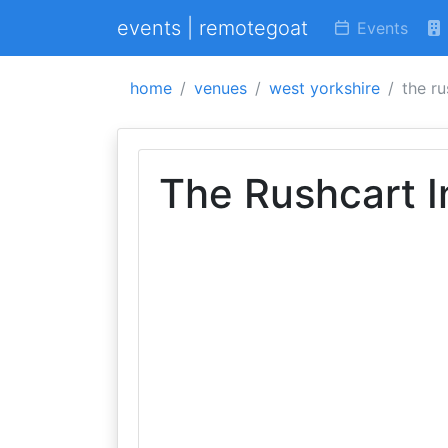
events | remotegoat
Events
home
venues
west yorkshire
the ru
The Rushcart I