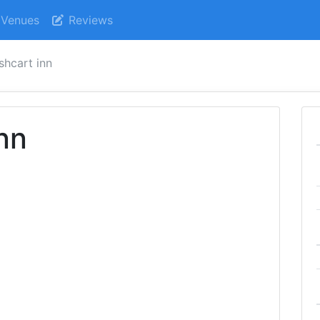
Venues
Reviews
shcart inn
nn