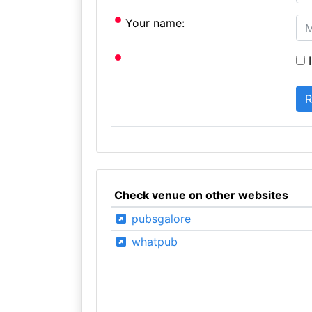
Your name:
I
Check venue on other websites
pubsgalore
whatpub