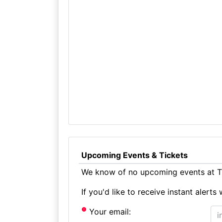
Upcoming Events & Tickets
We know of no upcoming events at Th
If you'd like to receive instant aler
Your email: