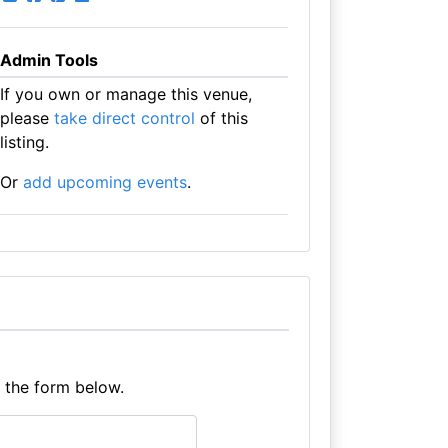
Admin Tools
If you own or manage this venue,
please
take direct control
of this
listing.
Or
add upcoming events
.
e the form below.