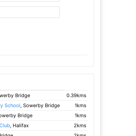
owerby Bridge
0.39kms
ry School
, Sowerby Bridge
1kms
Sowerby Bridge
1kms
Club
, Halifax
2kms
Bridge
2kms