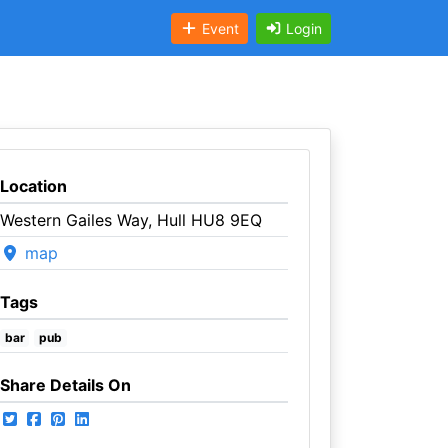
Event
Login
Location
Western Gailes Way, Hull HU8 9EQ
map
Tags
bar
pub
Share Details On