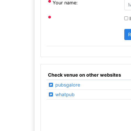
Your name:
I
Check venue on other websites
pubsgalore
whatpub