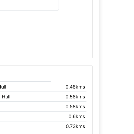
Hull
0.48kms
, Hull
0.58kms
0.58kms
0.6kms
0.73kms