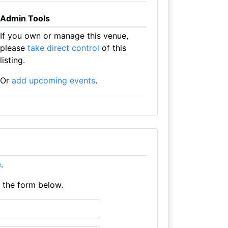
Admin Tools
If you own or manage this venue,
please
take direct control
of this
listing.
Or
add upcoming events
.
e
.
e the form below.