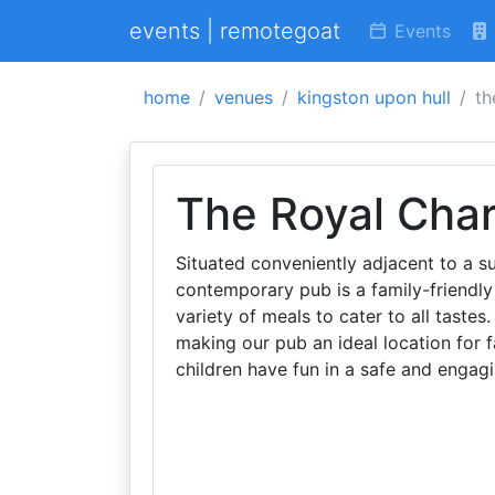
events | remotegoat
Events
home
venues
kingston upon hull
th
The Royal Char
Situated conveniently adjacent to a 
contemporary pub is a family-friendly
variety of meals to cater to all tastes
making our pub an ideal location for f
children have fun in a safe and engag