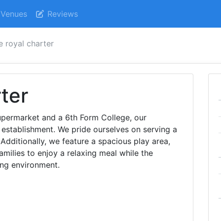
Venues
Reviews
e royal charter
ter
supermarket and a 6th Form College, our
 establishment. We pride ourselves on serving a
. Additionally, we feature a spacious play area,
amilies to enjoy a relaxing meal while the
ing environment.