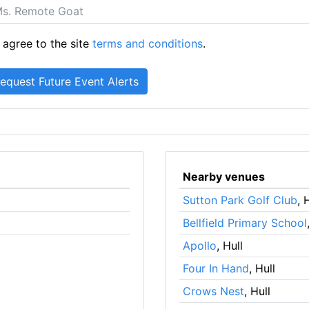
 agree to the site
terms and conditions
.
Nearby venues
Sutton Park Golf Club
, 
Bellfield Primary School
Apollo
, Hull
Four In Hand
, Hull
Crows Nest
, Hull