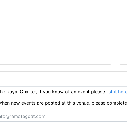
e Royal Charter, if you know of an event please
list it her
ts when new events are posted at this venue, please complet