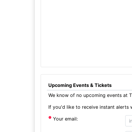
Upcoming Events & Tickets
We know of no upcoming events at Th
If you'd like to receive instant aler
Your email: