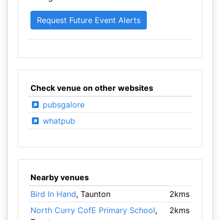
Check venue on other websites
pubsgalore
whatpub
Nearby venues
Bird In Hand
, Taunton
2kms
North Curry CofE Primary School
,
2kms