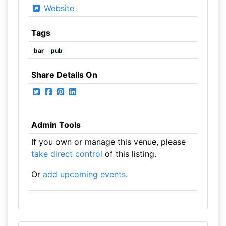
Website
Tags
bar
pub
Share Details On
Admin Tools
If you own or manage this venue, please
take direct control
of this listing.
Or
add upcoming events
.