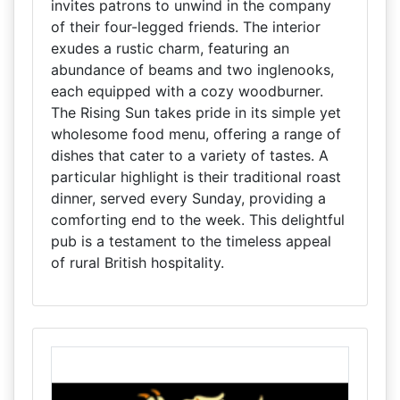
invites patrons to unwind in the company
of their four-legged friends. The interior
exudes a rustic charm, featuring an
abundance of beams and two inglenooks,
each equipped with a cozy woodburner.
The Rising Sun takes pride in its simple yet
wholesome food menu, offering a range of
dishes that cater to a variety of tastes. A
particular highlight is their traditional roast
dinner, served every Sunday, providing a
comforting end to the week. This delightful
pub is a testament to the timeless appeal
of rural British hospitality.