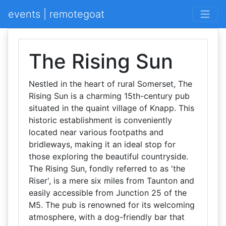
events | remotegoat
The Rising Sun
Nestled in the heart of rural Somerset, The
Rising Sun is a charming 15th-century pub
situated in the quaint village of Knapp. This
historic establishment is conveniently
located near various footpaths and
bridleways, making it an ideal stop for
those exploring the beautiful countryside.
The Rising Sun, fondly referred to as 'the
Riser', is a mere six miles from Taunton and
easily accessible from Junction 25 of the
M5. The pub is renowned for its welcoming
atmosphere, with a dog-friendly bar that