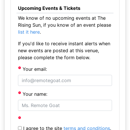
Upcoming Events & Tickets
We know of no upcoming events at The
Rising Sun, if you know of an event please
list it here
.
If you'd like to receive instant alerts when
new events are posted at this venue,
please complete the form below.
Your email:
Your name:
I agree to the site
terms and conditions
.