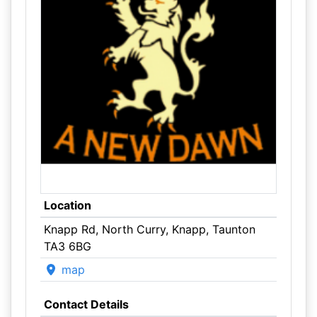
Location
Knapp Rd, North Curry, Knapp, Taunton
TA3 6BG
map
Contact Details