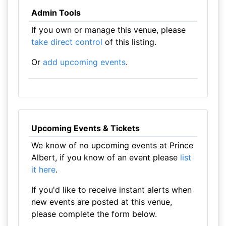
Admin Tools
If you own or manage this venue, please
take direct control
of this listing.
Or
add upcoming events
.
Upcoming Events & Tickets
We know of no upcoming events at Prince
Albert, if you know of an event please
list
it here
.
If you'd like to receive instant alerts when
new events are posted at this venue,
please complete the form below.