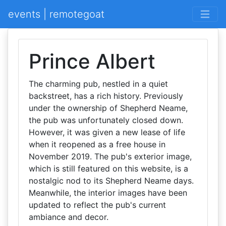
events | remotegoat
Prince Albert
The charming pub, nestled in a quiet
backstreet, has a rich history. Previously
under the ownership of Shepherd Neame,
the pub was unfortunately closed down.
However, it was given a new lease of life
when it reopened as a free house in
November 2019. The pub's exterior image,
which is still featured on this website, is a
nostalgic nod to its Shepherd Neame days.
Meanwhile, the interior images have been
updated to reflect the pub's current
ambiance and decor.