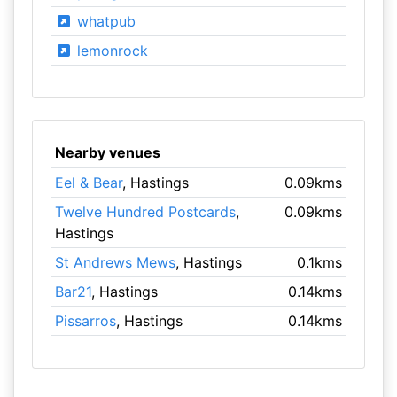
whatpub
lemonrock
Nearby venues
Eel & Bear
, Hastings
0.09kms
Twelve Hundred Postcards
,
0.09kms
Hastings
St Andrews Mews
, Hastings
0.1kms
Bar21
, Hastings
0.14kms
Pissarros
, Hastings
0.14kms