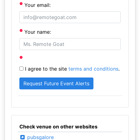
Your email:
Your name:
I agree to the site
terms and conditions
.
Check venue on other websites
pubsgalore