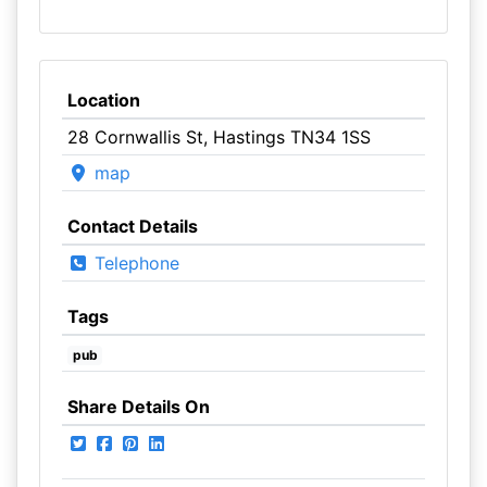
Location
28 Cornwallis St, Hastings TN34 1SS
map
Contact Details
Telephone
Tags
pub
Share Details On