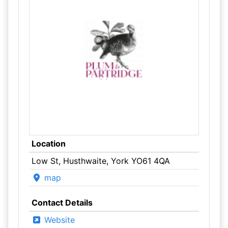
Location
Low St, Husthwaite, York YO61 4QA
map
Contact Details
Website