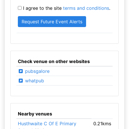
I agree to the site
terms and conditions
.
Check venue on other websites
pubsgalore
whatpub
Nearby venues
Husthwaite C Of E Primary
0.21kms