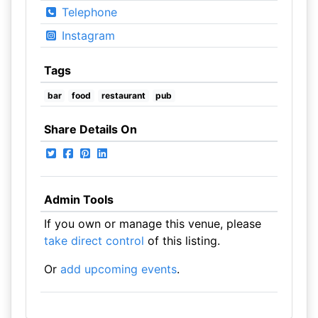
Telephone
Instagram
Tags
bar
food
restaurant
pub
Share Details On
Admin Tools
If you own or manage this venue, please
take direct control
of this listing.
Or
add upcoming events
.