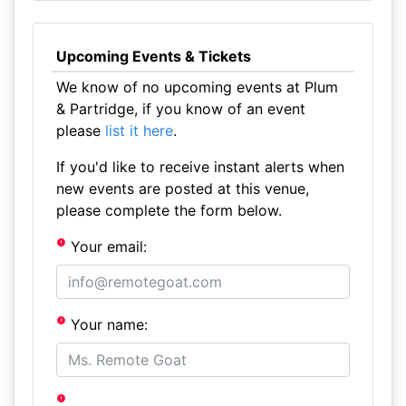
Upcoming Events & Tickets
We know of no upcoming events at Plum
& Partridge, if you know of an event
please
list it here
.
If you'd like to receive instant alerts when
new events are posted at this venue,
please complete the form below.
Your email:
Your name: