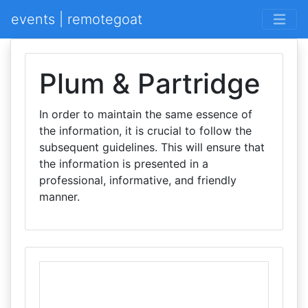
events | remotegoat
Plum & Partridge
In order to maintain the same essence of
the information, it is crucial to follow the
subsequent guidelines. This will ensure that
the information is presented in a
professional, informative, and friendly
manner.