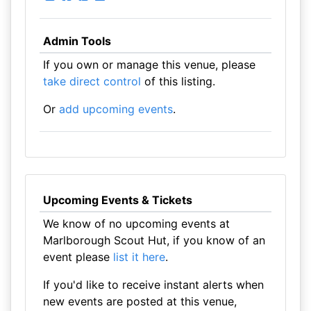
Admin Tools
If you own or manage this venue, please
take direct control
of this listing.
Or
add upcoming events
.
Upcoming Events & Tickets
We know of no upcoming events at
Marlborough Scout Hut, if you know of an
event please
list it here
.
If you'd like to receive instant alerts when
new events are posted at this venue,