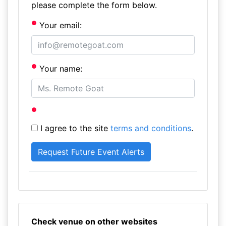
please complete the form below.
Your email:
Your name:
I agree to the site
terms and conditions
.
Check venue on other websites