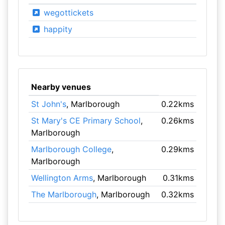
wegottickets
happity
Nearby venues
St John's
, Marlborough
0.22kms
St Mary's CE Primary School
,
0.26kms
Marlborough
Marlborough College
,
0.29kms
Marlborough
Wellington Arms
, Marlborough
0.31kms
The Marlborough
, Marlborough
0.32kms