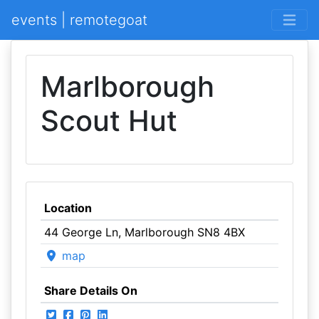
events | remotegoat
Marlborough
Scout Hut
Location
44 George Ln, Marlborough SN8 4BX
map
Share Details On