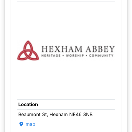
Location
Beaumont St, Hexham NE46 3NB
map