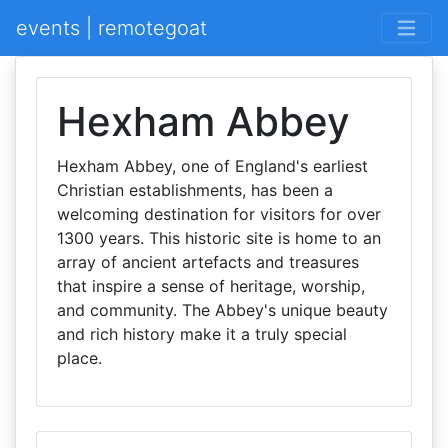
events | remotegoat
Hexham Abbey
Hexham Abbey, one of England's earliest
Christian establishments, has been a
welcoming destination for visitors for over
1300 years. This historic site is home to an
array of ancient artefacts and treasures
that inspire a sense of heritage, worship,
and community. The Abbey's unique beauty
and rich history make it a truly special
place.