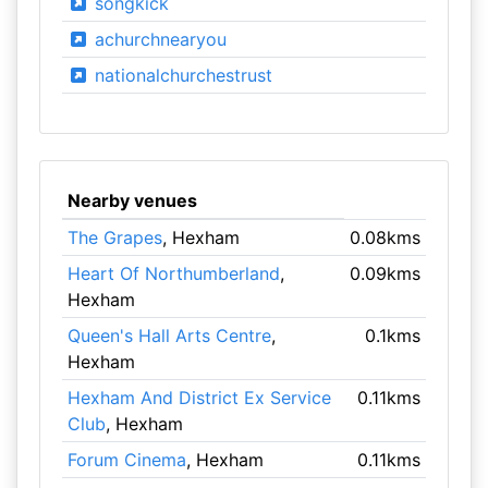
songkick
achurchnearyou
nationalchurchestrust
Nearby venues
The Grapes
, Hexham
0.08kms
Heart Of Northumberland
,
0.09kms
Hexham
Queen's Hall Arts Centre
,
0.1kms
Hexham
Hexham And District Ex Service
0.11kms
Club
, Hexham
Forum Cinema
, Hexham
0.11kms