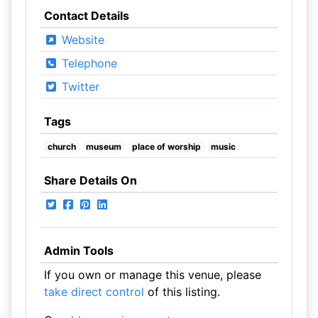
Contact Details
Website
Telephone
Twitter
Tags
church
museum
place of worship
music
Share Details On
Admin Tools
If you own or manage this venue, please
take direct control
of this listing.