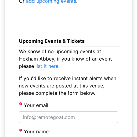
Or
add upcoming events
.
Upcoming Events & Tickets
We know of no upcoming events at
Hexham Abbey, if you know of an event
please
list it here
.
If you'd like to receive instant alerts when
new events are posted at this venue,
please complete the form below.
Your email:
Your name: