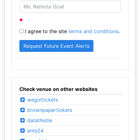
I agree to the site
terms and conditions
.
Check venue on other websites
wegottickets
brownpapertickets
datathistle
ents24