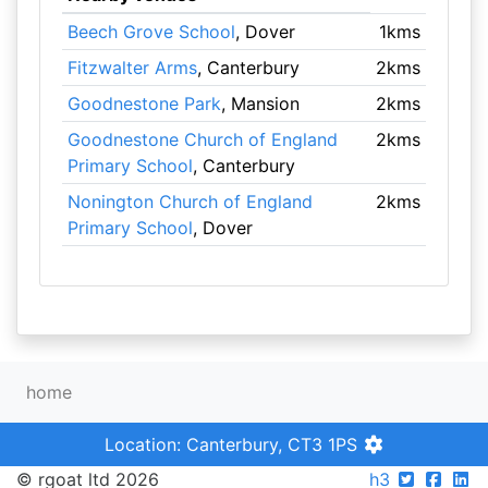
Beech Grove School
, Dover
1kms
Fitzwalter Arms
, Canterbury
2kms
Goodnestone Park
, Mansion
2kms
Goodnestone Church of England
2kms
Primary School
, Canterbury
Nonington Church of England
2kms
Primary School
, Dover
home
Location: Canterbury, CT3 1PS
© rgoat ltd 2026
h3