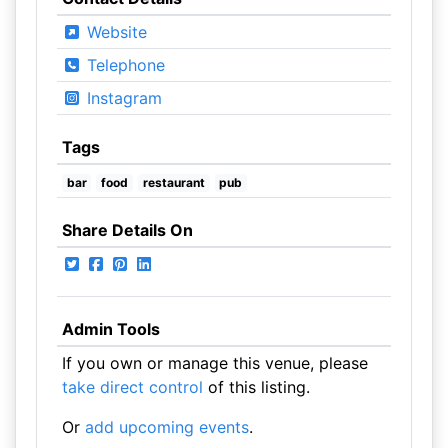
Website
Telephone
Instagram
Tags
bar
food
restaurant
pub
Share Details On
Admin Tools
If you own or manage this venue, please
take direct control
of this listing.
Or
add upcoming events
.