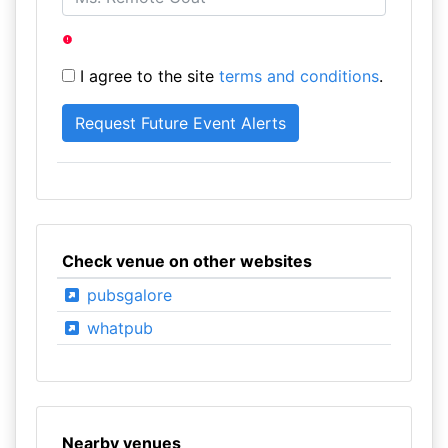
I agree to the site
terms and conditions
.
Check venue on other websites
pubsgalore
whatpub
Nearby venues