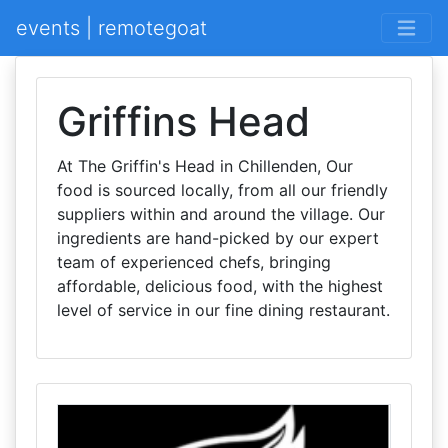
events | remotegoat
Griffins Head
At The Griffin's Head in Chillenden, Our
food is sourced locally, from all our friendly
suppliers within and around the village. Our
ingredients are hand-picked by our expert
team of experienced chefs, bringing
affordable, delicious food, with the highest
level of service in our fine dining restaurant.