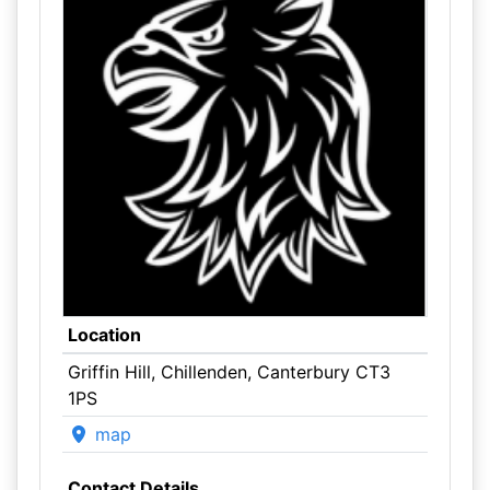
Location
Griffin Hill, Chillenden, Canterbury CT3
1PS
map
Contact Details