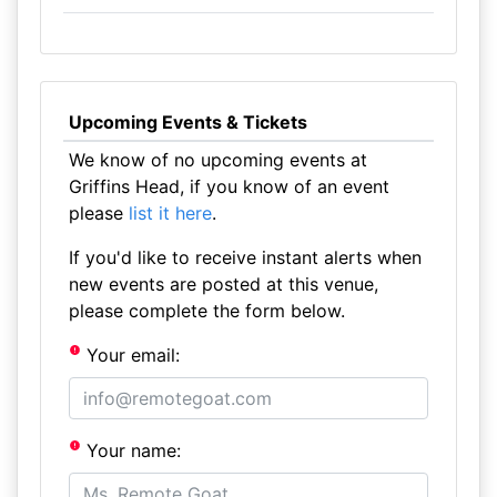
Upcoming Events & Tickets
We know of no upcoming events at
Griffins Head, if you know of an event
please
list it here
.
If you'd like to receive instant alerts when
new events are posted at this venue,
please complete the form below.
Your email:
Your name: